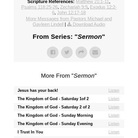
Scripture References:
Matthew 21:1-11
,
Psalms 118:25-26
,
Zechariah 9:9
,
Exodus 12:2-
6
,
John 12:17-18
More Messages from Pastors Michael and
Gayleen Lindell
|
Download Audio
From Series: "
Sermon
"
More From "
Sermon
"
Jesus has your back!
Listen
The Kingdom of God - Saturday 1of 2
Listen
The Kingdom of God - Saturday 2 of 2
Listen
The Kingdom of God - Sunday Morning
Listen
The Kingdom of God - Sunday Evening
Listen
I Trust In You
Listen