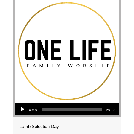
Audio Player
00:00
50:12
Lamb Selection Day