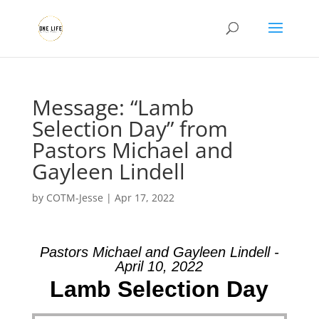
Message: “Lamb
Selection Day” from
Pastors Michael and
Gayleen Lindell
by
COTM-Jesse
|
Apr 17, 2022
Pastors Michael and Gayleen Lindell -
April 10, 2022
Lamb Selection Day