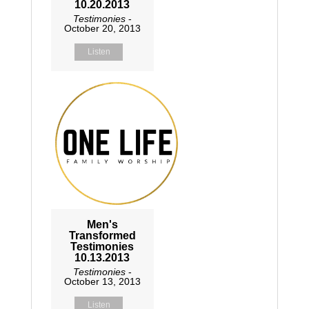
10.20.2013
Testimonies
-
October 20, 2013
Listen
Men's
Transformed
Testimonies
10.13.2013
Testimonies
-
October 13, 2013
Listen