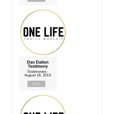
Dan Dalton
Testimony
Testimonies
-
August 18, 2013
Listen