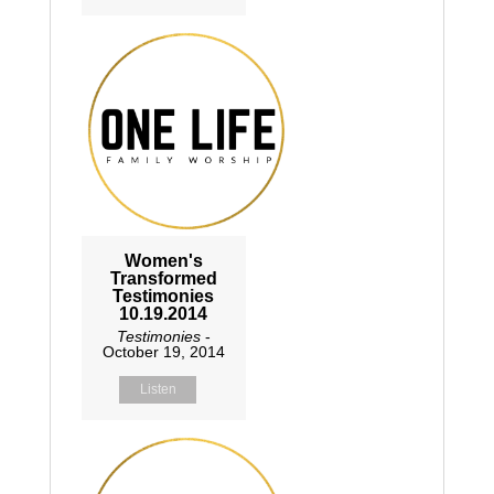
Women's
Transformed
Testimonies
10.19.2014
Testimonies
-
October 19, 2014
Listen