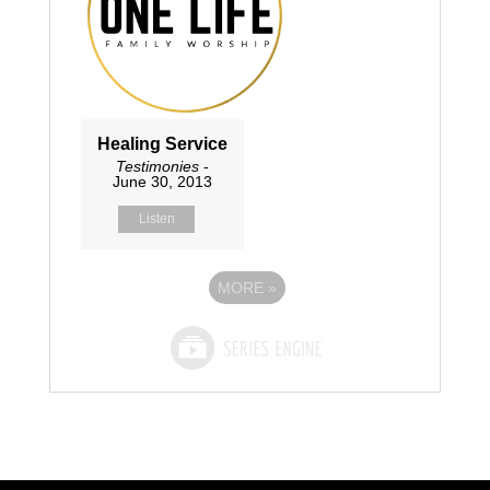
Healing Service
Testimonies
-
June 30, 2013
Listen
MORE
»