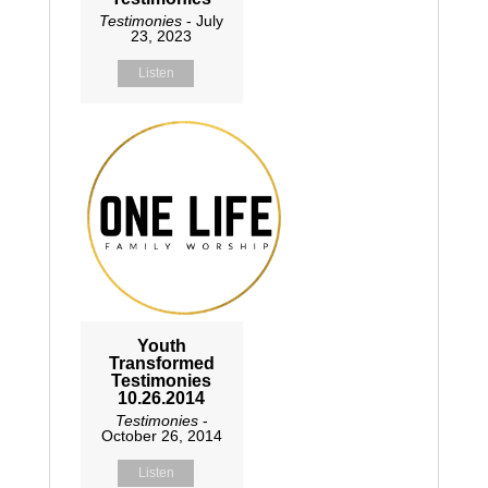
Testimonies
- July
23, 2023
Listen
Youth
Transformed
Testimonies
10.26.2014
Testimonies
-
October 26, 2014
Listen