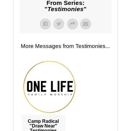
From Series:
"
Testimonies
"
More Messages from Testimonies...
Camp Radical
"Draw Near"
Testimonies