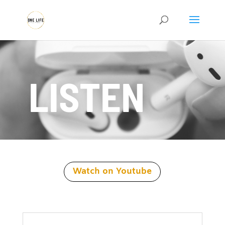
LISTEN
Watch on Youtube