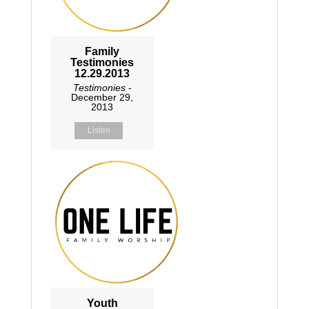
Family
Testimonies
12.29.2013
Testimonies
-
December 29,
2013
Listen
Youth