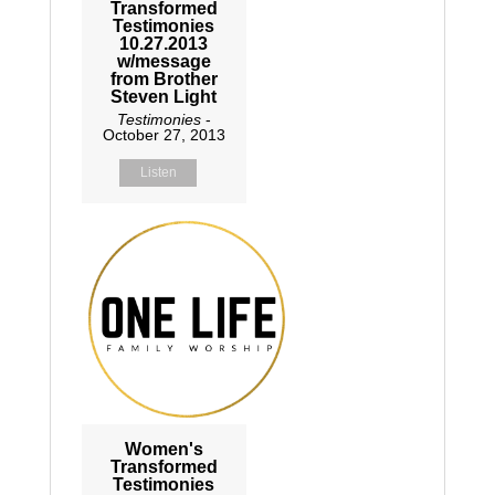
Transformed
Testimonies
10.27.2013
w/message
from Brother
Steven Light
Testimonies
-
October 27, 2013
Listen
Women's
Transformed
Testimonies