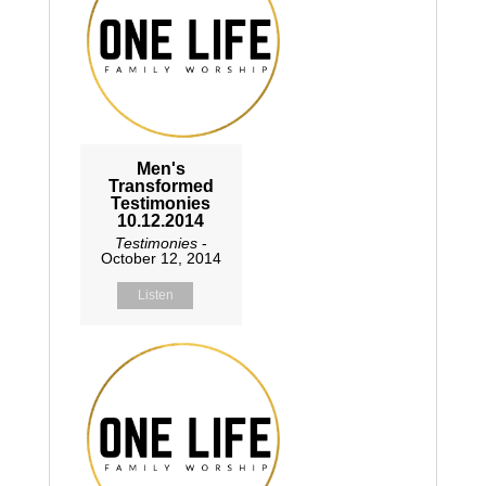
Men's
Transformed
Testimonies
10.12.2014
Testimonies
-
October 12, 2014
Listen