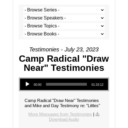
Testimonies - July 23, 2023
Camp Radical "Draw
Near" Testimonies
Audio Player
00:00
01:33:12
Camp Radical "Draw Near" Testimonies
and Mike and Gay Testimony re: "Littles"
More Messages from Testimonies
|
Download Audio