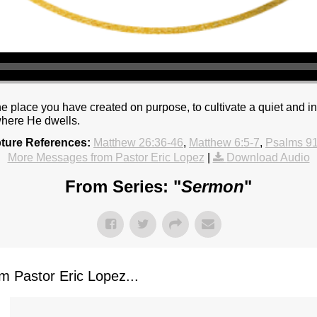
 place you have created on purpose, to cultivate a quiet and int
where He dwells.
pture References:
Matthew 26:36-46
,
Matthew 6:5-7
,
Psalms 91
More Messages from Pastor Eric Lopez
|
Download Audio
From Series: "
Sermon
"
 Pastor Eric Lopez...