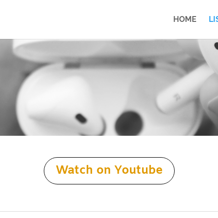
HOME
LI
Watch on Youtube