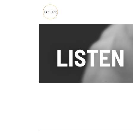
LISTEN