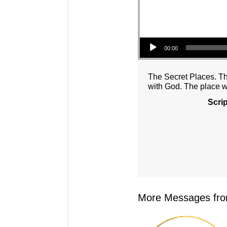
Audio Player
00:00
The Secret Places. The
with God. The place 
Scri
More Messages from