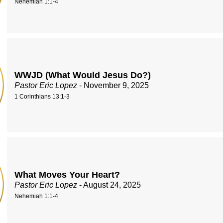
Nehemiah 1:1-4
WWJD (What Would Jesus Do?)
Pastor Eric Lopez
- November 9, 2025
1 Corinthians 13:1-3
What Moves Your Heart?
Pastor Eric Lopez
- August 24, 2025
Nehemiah 1:1-4