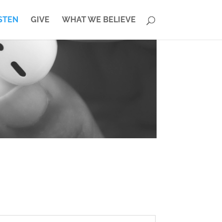
STEN
GIVE
WHAT WE BELIEVE