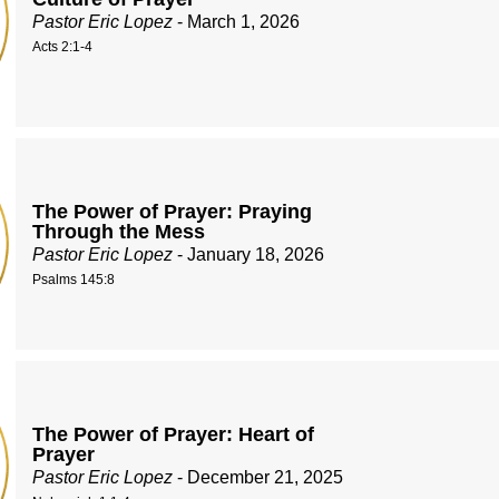
Pastor Eric Lopez
- March 1, 2026
Acts 2:1-4
The Power of Prayer: Praying
Through the Mess
Pastor Eric Lopez
- January 18, 2026
Psalms 145:8
The Power of Prayer: Heart of
Prayer
Pastor Eric Lopez
- December 21, 2025