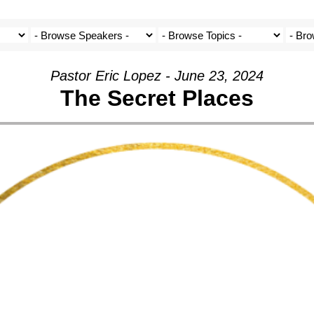
Pastor Eric Lopez - June 23, 2024
The Secret Places