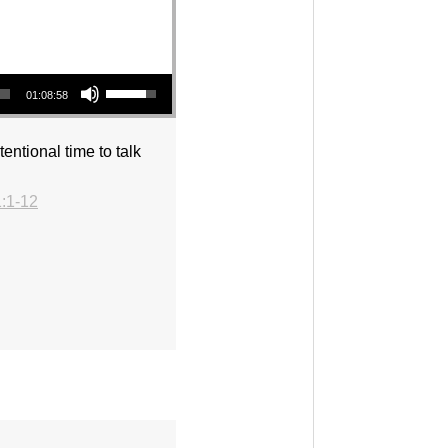
Use Up/Down Arrow keys to increase or decrease volume.
01:08:58
entional time to talk
:1-12