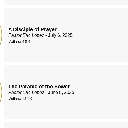
A Disciple of Prayer
Pastor Eric Lopez
- July 6, 2025
Matthew 6:5-6
The Parable of the Sower
Pastor Eric Lopez
- June 8, 2025
Matthew 13:1-9