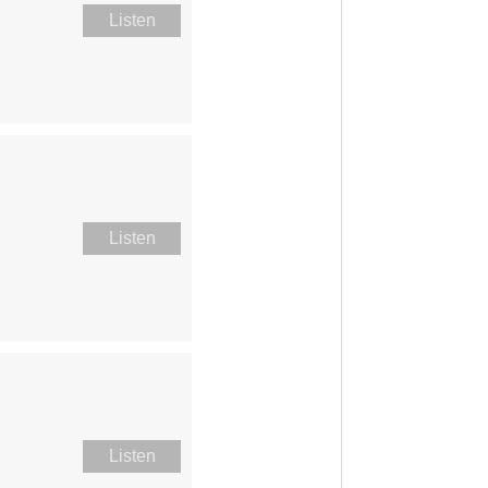
Listen
Listen
Listen