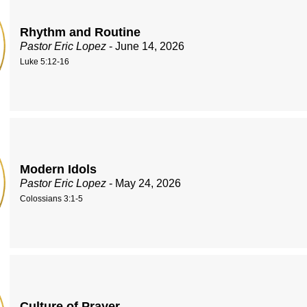
Rhythm and Routine
Pastor Eric Lopez
- June 14, 2026
Luke 5:12-16
Modern Idols
Pastor Eric Lopez
- May 24, 2026
Colossians 3:1-5
Culture of Prayer