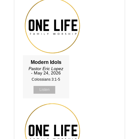
Modern Idols
Pastor Eric Lopez
- May 24, 2026
Colossians 3:1-5
Listen