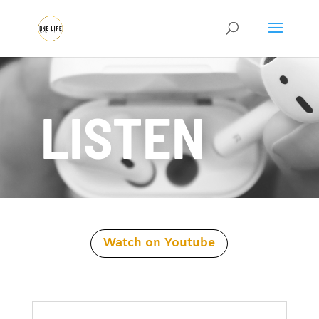
LISTEN
Watch on Youtube