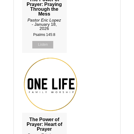
Prayer: Praying
Through the
Mess
Pastor Eric Lopez
- January 18,
2026
Psalms 145:8
Listen
The Power of
Prayer: Heart of
Prayer