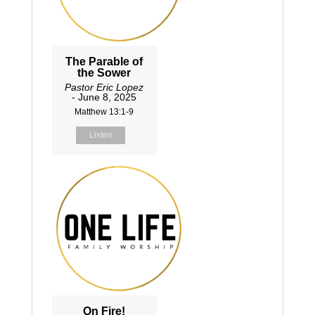
The Parable of
the Sower
Pastor Eric Lopez
- June 8, 2025
Matthew 13:1-9
Listen
On Fire!