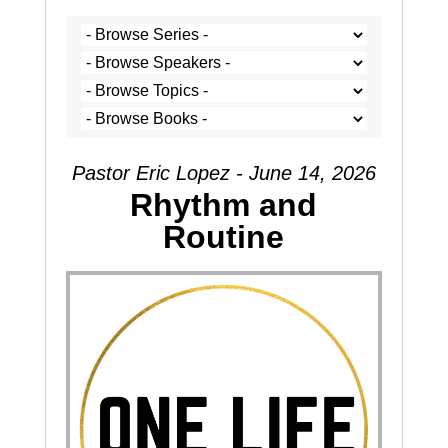
Pastor Eric Lopez - June 14, 2026
Rhythm and
Routine