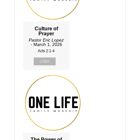
Culture of
Prayer
Pastor Eric Lopez
- March 1, 2026
Acts 2:1-4
Listen
The Power of