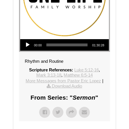
Audio Player
00:00
01:30:28
Rhythm and Routine
Scripture References:
Luke 5:12-16
,
Mark 3:13-18
,
Matthew 6:5-14
More Messages from Pastor Eric Lopez
|
Download Audio
From Series: "
Sermon
"