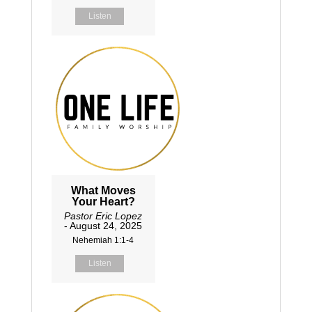
Listen
What Moves
Your Heart?
Pastor Eric Lopez
- August 24, 2025
Nehemiah 1:1-4
Listen