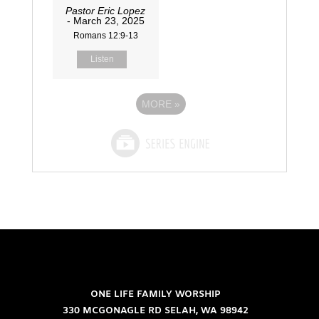
Pastor Eric Lopez
- March 23, 2025
Romans 12:9-13
Listen
MORE
»
ONE LIFE FAMILY WORSHIP
330 MCGONAGLE RD SELAH, WA 98942