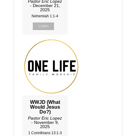
Pastor Eric Lopez
- December 21,
2025
Nehemiah 1:1-4
Listen
WWJD (What
Would Jesus
Do?)
Pastor Eric Lopez
- November 9,
2025
1 Corinthians 13:1-3