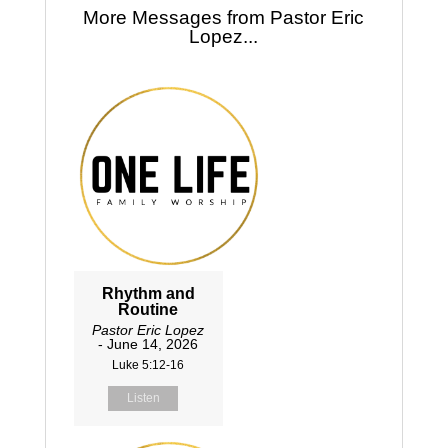
More Messages from Pastor Eric
Lopez...
Rhythm and
Routine
Pastor Eric Lopez
- June 14, 2026
Luke 5:12-16
Listen