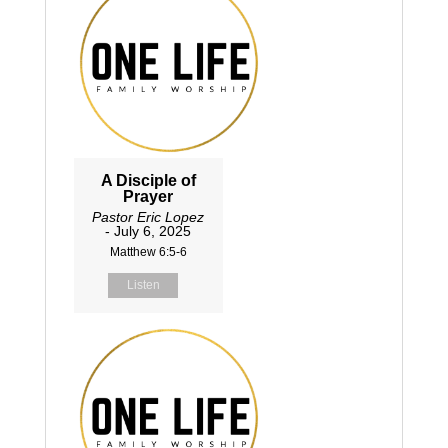
A Disciple of
Prayer
Pastor Eric Lopez
- July 6, 2025
Matthew 6:5-6
Listen