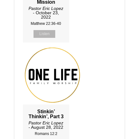
Mission
Pastor Eric Lopez
- October 23,
2022
Matthew 22:36-40
Listen
Stinkin’
Thinkin’, Part 3
Pastor Eric Lopez
- August 28, 2022
Romans 12:2