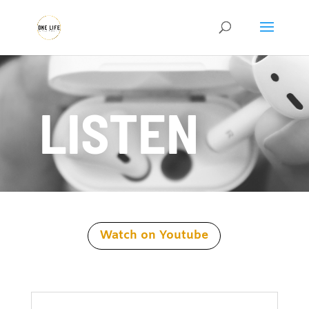
LISTEN
Watch on Youtube