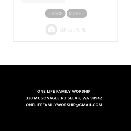
«
BACK
MORE
»
ONE LIFE FAMILY WORSHIP
330 MCGONAGLE RD SELAH, WA 98942
ONELIFEFAMILYWORSHIP@GMAIL.COM