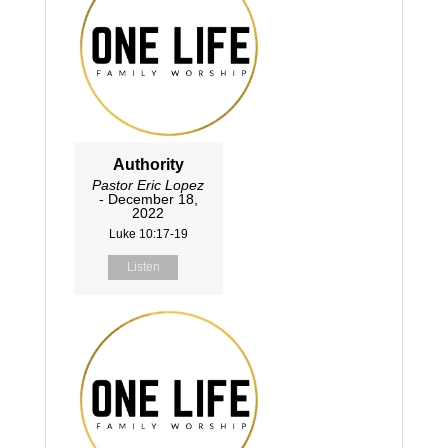
Authority
Pastor Eric Lopez
- December 18,
2022
Luke 10:17-19
Listen