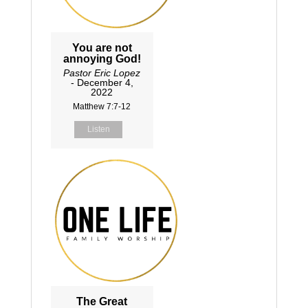
You are not
annoying God!
Pastor Eric Lopez
- December 4,
2022
Matthew 7:7-12
Listen
The Great