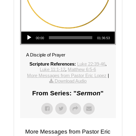
Audio Player
00:00
01:36:53
A Disciple of Prayer
Scripture References:
Luke 22:39-46
,
Luke 11:1-12
,
Matthew 6:5-6
More Messages from Pastor Eric Lopez
|
Download Audio
From Series: "
Sermon
"
More Messages from Pastor Eric