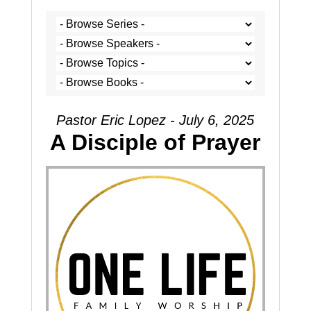
Pastor Eric Lopez - July 6, 2025
A Disciple of Prayer