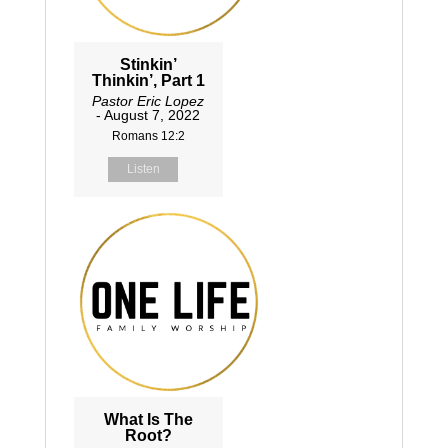
Stinkin’
Thinkin’, Part 1
Pastor Eric Lopez
- August 7, 2022
Romans 12:2
Listen
What Is The
Root?