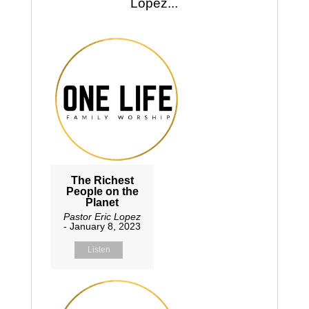
Lopez...
The Richest
People on the
Planet
Pastor Eric Lopez
- January 8, 2023
Listen