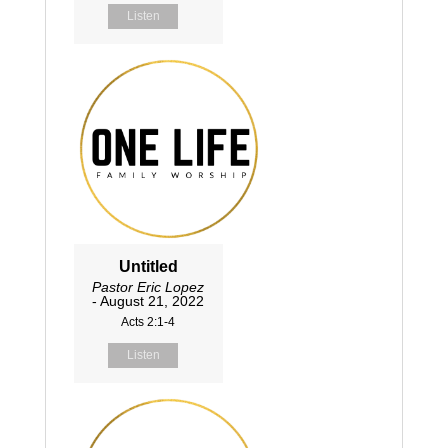
Listen
Untitled
Pastor Eric Lopez
- August 21, 2022
Acts 2:1-4
Listen