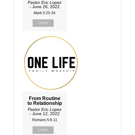
Pastor Eric Lopez
- June 26, 2022
Mark 5:25-34
Listen
From Routine
to Relationship
Pastor Eric Lopez
- June 12, 2022
Romans 5:6-11
Listen