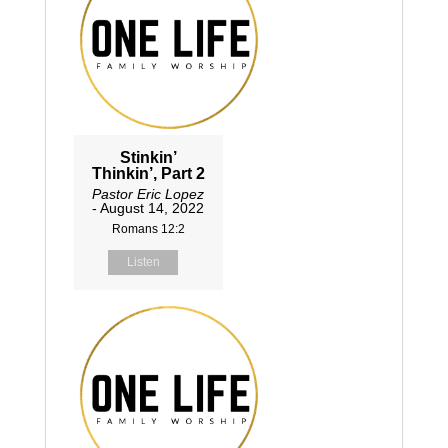
Stinkin’
Thinkin’, Part 2
Pastor Eric Lopez
- August 14, 2022
Romans 12:2
Listen