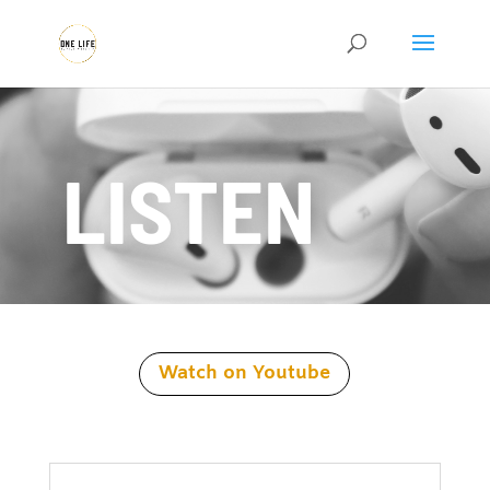
LISTEN
Watch on Youtube