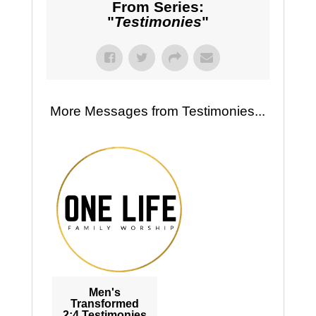
From Series:
"
Testimonies
"
More Messages from Testimonies...
Men's
Transformed
2:4 Testimonies