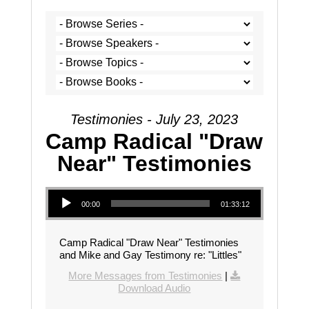
Testimonies - July 23, 2023
Camp Radical "Draw
Near" Testimonies
Audio Player
00:00
01:33:12
Camp Radical "Draw Near" Testimonies
and Mike and Gay Testimony re: "Littles"
More Messages from Testimonies
|
Download Audio