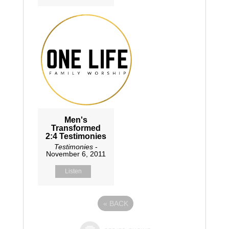
Men's
Transformed
2:4 Testimonies
Testimonies
-
November 6, 2011
Listen
«
BACK