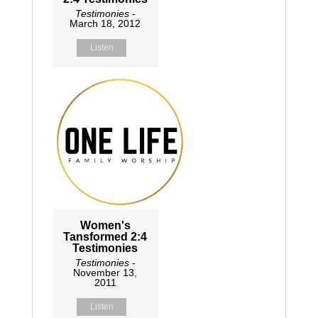
Testimonies
-
March 18, 2012
Listen
Women's
Tansformed 2:4
Testimonies
Testimonies
-
November 13,
2011
Listen