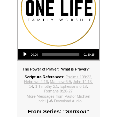
Audio Player
00:00
01:30:25
The Power of Prayer: "What is Prayer?"
Scripture References:
Psalms 139:23
,
Hebrews 4:16
,
Matthew 6:9
,
John 14:13-
14
,
1 Timothy 2:5
,
Ephesians 6:18
,
Romans 8:26-27
More Messages from Pastor Michael
Lindell
|
Download Audio
From Series: "
Sermon
"