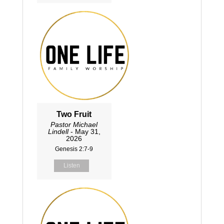
Two Fruit
Pastor Michael
Lindell
- May 31,
2026
Genesis 2:7-9
Listen