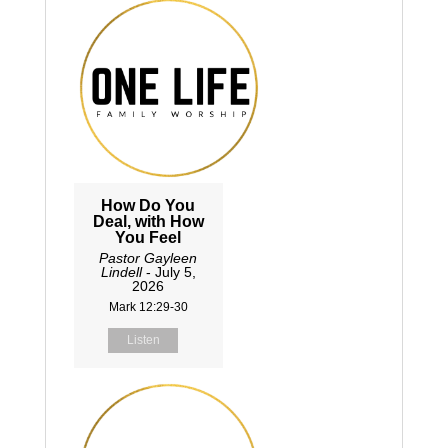
How Do You
Deal, with How
You Feel
Pastor Gayleen
Lindell
- July 5,
2026
Mark 12:29-30
Listen