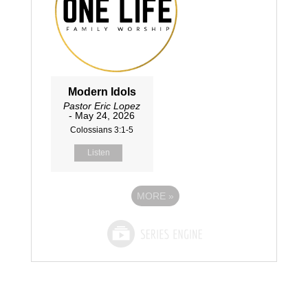
Modern Idols
Pastor Eric Lopez
- May 24, 2026
Colossians 3:1-5
Listen
MORE
»