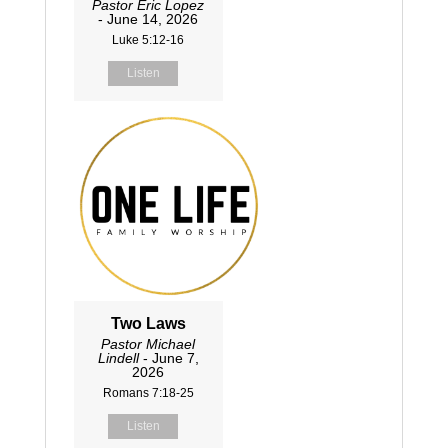
Pastor Eric Lopez
- June 14, 2026
Luke 5:12-16
Listen
Two Laws
Pastor Michael
Lindell
- June 7,
2026
Romans 7:18-25
Listen