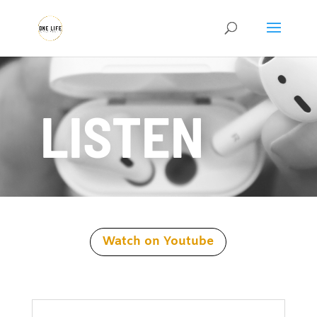
LISTEN
Watch on Youtube