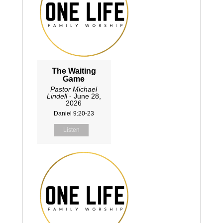
The Waiting
Game
Pastor Michael
Lindell
- June 28,
2026
Daniel 9:20-23
Listen