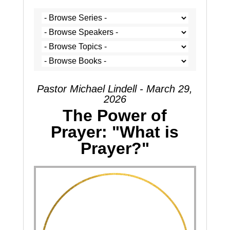
Pastor Michael Lindell - March 29,
2026
The Power of
Prayer: "What is
Prayer?"