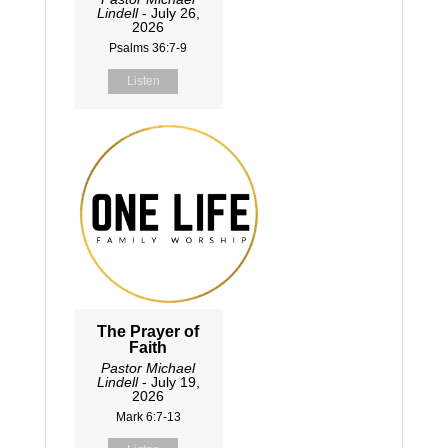
Lindell
- July 26,
2026
Psalms 36:7-9
Listen
The Prayer of
Faith
Pastor Michael
Lindell
- July 19,
2026
Mark 6:7-13