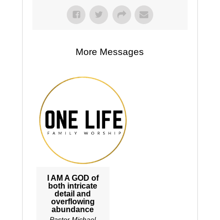
More Messages
I AM A GOD of
both intricate
detail and
overflowing
abundance
Pastor Michael