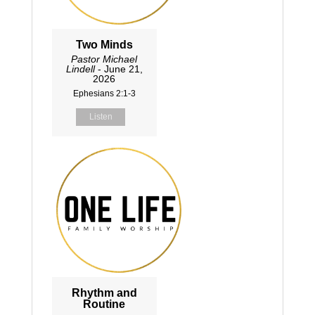
Two Minds
Pastor Michael
Lindell
- June 21,
2026
Ephesians 2:1-3
Listen
Rhythm and
Routine