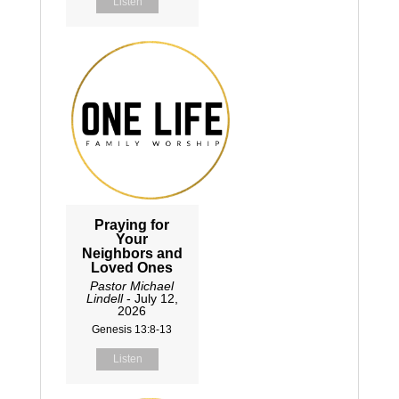
Listen
Praying for
Your
Neighbors and
Loved Ones
Pastor Michael
Lindell
- July 12,
2026
Genesis 13:8-13
Listen