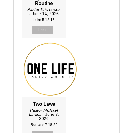
Routine
Pastor Eric Lopez
- June 14, 2026
Luke 5:12-16
Listen
Two Laws
Pastor Michael
Lindell
- June 7,
2026
Romans 7:18-25