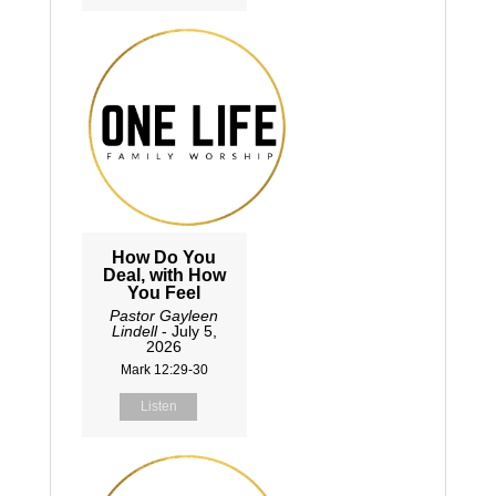
How Do You
Deal, with How
You Feel
Pastor Gayleen
Lindell
- July 5,
2026
Mark 12:29-30
Listen