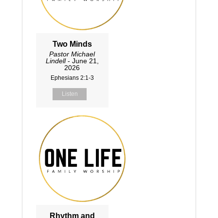
Two Minds
Pastor Michael
Lindell
- June 21,
2026
Ephesians 2:1-3
Listen
Rhythm and