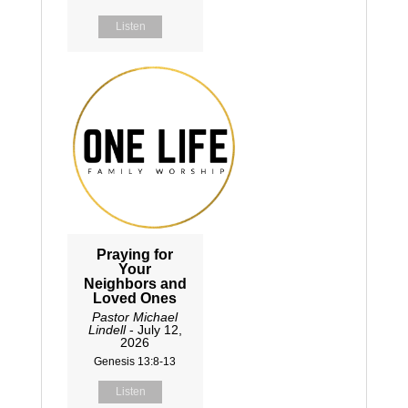
Listen
Praying for
Your
Neighbors and
Loved Ones
Pastor Michael
Lindell
- July 12,
2026
Genesis 13:8-13
Listen