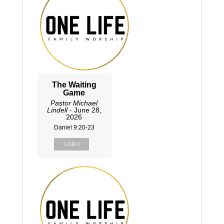
The Waiting
Game
Pastor Michael
Lindell
- June 28,
2026
Daniel 9:20-23
Listen