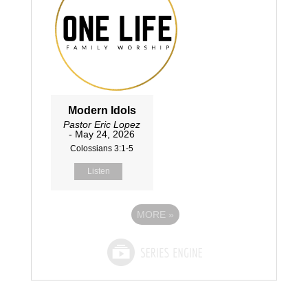
Modern Idols
Pastor Eric Lopez
- May 24, 2026
Colossians 3:1-5
Listen
MORE
»