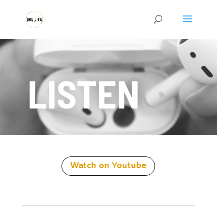
LISTEN
Watch on Youtube