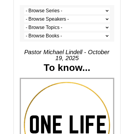
Pastor Michael Lindell - October
19, 2025
To know...