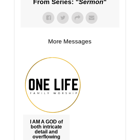
From Series: "
Sermon
"
More Messages
I AM A GOD of
both intricate
detail and
overflowing