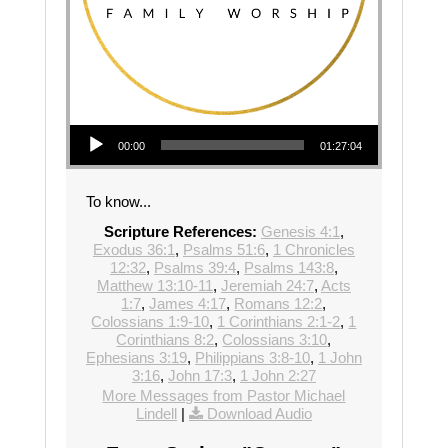
Audio Player
00:00
01:27:04
To know...
Scripture References:
Genesis 4:1
,
Exodus 36:1
,
Psalms 51:6
,
1 Chronicles
12:32
,
Psalms 39:4
,
Psalms 143:8
,
Matthew 13:10-11
,
Jeremiah 24:7
,
Acts
1:7
,
James 4:17
,
Romans 12:2
,
Colossians 1:9-10
,
1 Corinthians 2:1-2
,
1
Corinthians 8:2
,
Colossians 3:10
,
Ephesians 3:19
,
Philippians 3:8-10
,
1 John
3:16
,
John 17:3
,
1 John 2:27
More Messages from Pastor Michael
Lindell
|
Download Audio