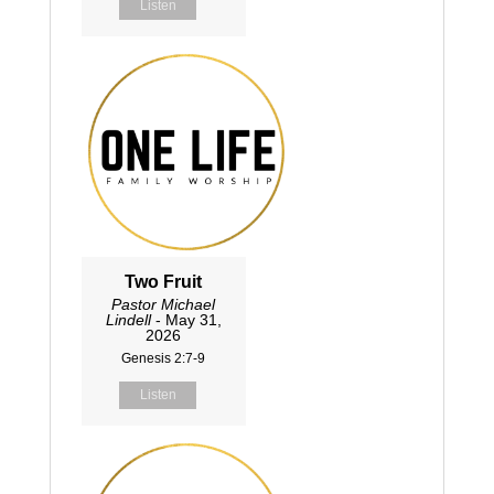
Listen
Two Fruit
Pastor Michael
Lindell
- May 31,
2026
Genesis 2:7-9
Listen