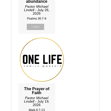
abundance
Pastor Michael
Lindell
- July 26,
2026
Psalms 36:7-9
Listen
The Prayer of
Faith
Pastor Michael
Lindell
- July 19,
2026
Mark 6:7-13