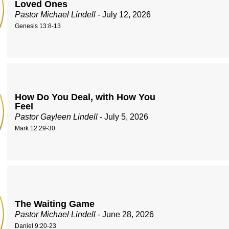
Loved Ones
Pastor Michael Lindell
- July 12, 2026
Genesis 13:8-13
How Do You Deal, with How You
Feel
Pastor Gayleen Lindell
- July 5, 2026
Mark 12:29-30
The Waiting Game
Pastor Michael Lindell
- June 28, 2026
Daniel 9:20-23