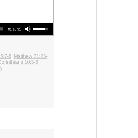
Use Up/Down Arrow keys to increase or decrease volume.
01:16:31
5:7-8
,
Matthew 21:23-
Corinthians 10:3-6
o