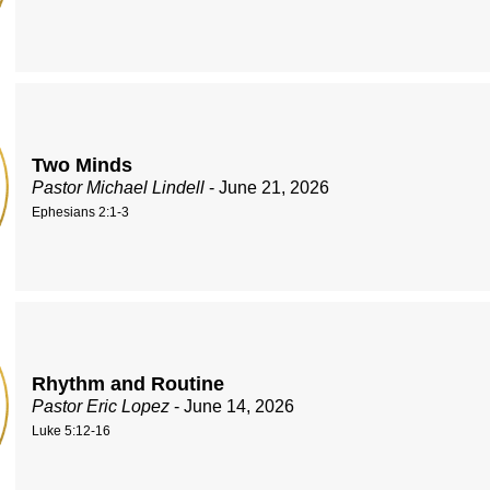
Two Minds
Pastor Michael Lindell
- June 21, 2026
Ephesians 2:1-3
Rhythm and Routine
Pastor Eric Lopez
- June 14, 2026
Luke 5:12-16