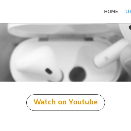
HOME
LI
Watch on Youtube