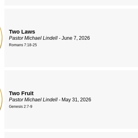
Two Laws
Pastor Michael Lindell
- June 7, 2026
Romans 7:18-25
Two Fruit
Pastor Michael Lindell
- May 31, 2026
Genesis 2:7-9