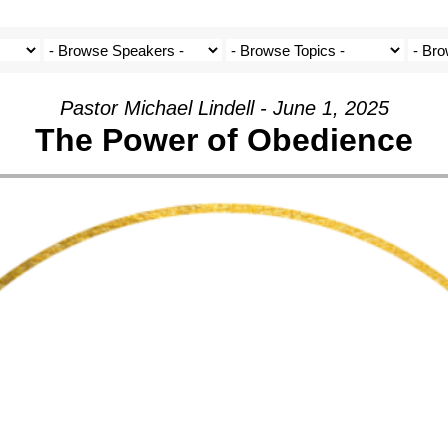
Pastor Michael Lindell - June 1, 2025
The Power of Obedience