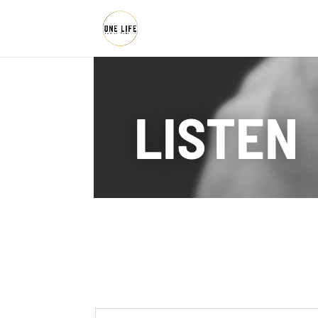
LISTEN