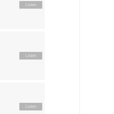
Listen
Listen
Listen