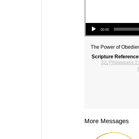
Audio Player
00:00
The Power of Obedie
Scripture Reference
32
,
Philippians 2
More Messages