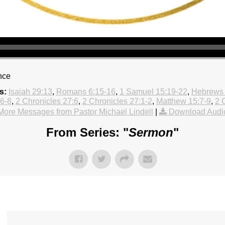
nce
s:
Isaiah 29:13
,
Romans 6:15-16
,
1 Samuel 15:19-22
,
Hebrews 
:6-8
,
2 Chronicles 27:6
,
2 Chronicles 27:1-2
,
Matthew 15:7-9
,
2 
More Messages from Pastor Michael Lindell
|
Download Audi
From Series: "
Sermon
"