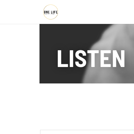
LISTEN