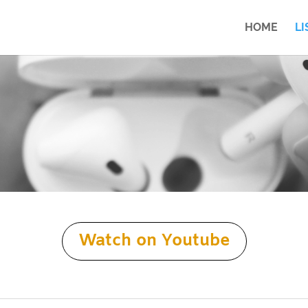
HOME
LI
Watch on Youtube