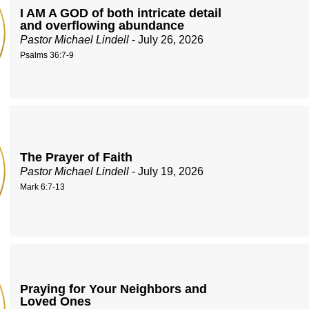
I AM A GOD of both intricate detail
and overflowing abundance
Pastor Michael Lindell
- July 26, 2026
Psalms 36:7-9
The Prayer of Faith
Pastor Michael Lindell
- July 19, 2026
Mark 6:7-13
Praying for Your Neighbors and
Loved Ones