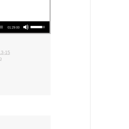
Use Up/Down Arrow keys to increase or decrease volume.
01:29:00
13-15
o