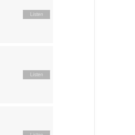
Listen
Listen
Listen