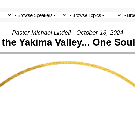
Pastor Michael Lindell - October 13, 2024
the Yakima Valley... One Soul