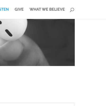
STEN
GIVE
WHAT WE BELIEVE