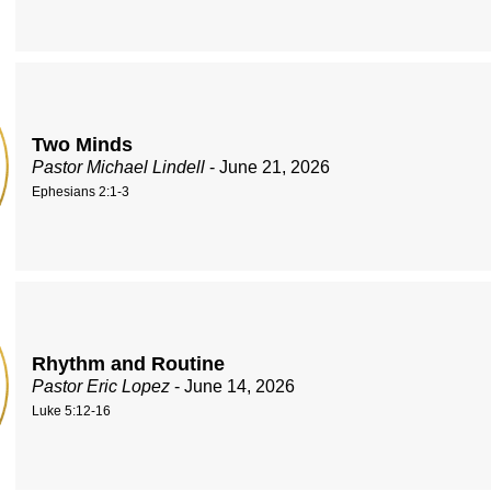
Two Minds
Pastor Michael Lindell
- June 21, 2026
Ephesians 2:1-3
Rhythm and Routine
Pastor Eric Lopez
- June 14, 2026
Luke 5:12-16