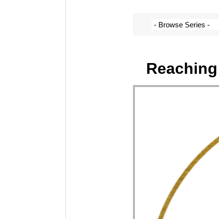
Reaching 