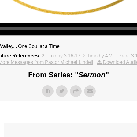
alley... One Soul at a Time
pture References:
2 Timothy 3:16-17
,
2 Timothy 4:2
,
1 Peter 3:
More Messages from Pastor Michael Lindell
|
Download Audi
From Series: "
Sermon
"