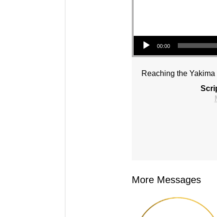
Audio Player
00:00
Reaching the Yakima V
Scri
More Messages