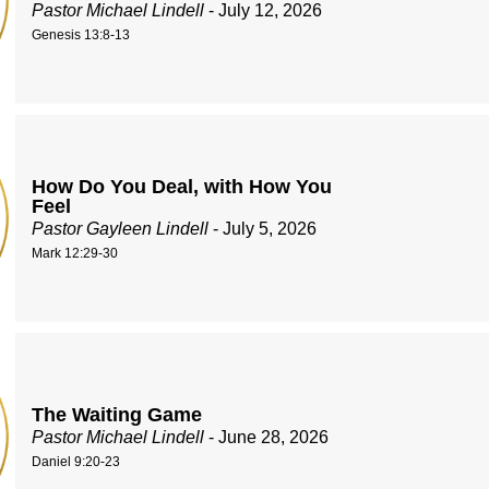
Pastor Michael Lindell
- July 12, 2026
Genesis 13:8-13
How Do You Deal, with How You
Feel
Pastor Gayleen Lindell
- July 5, 2026
Mark 12:29-30
The Waiting Game
Pastor Michael Lindell
- June 28, 2026
Daniel 9:20-23