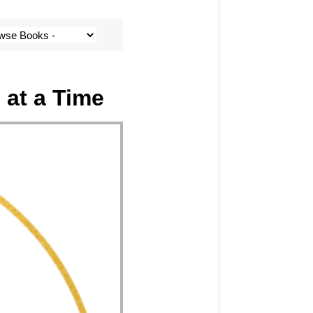
 at a Time