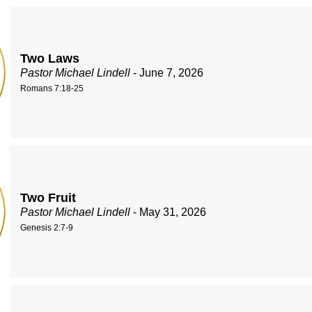
Two Laws
Pastor Michael Lindell
- June 7, 2026
Romans 7:18-25
Two Fruit
Pastor Michael Lindell
- May 31, 2026
Genesis 2:7-9