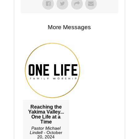
More Messages
Reaching the
Yakima Valley...
One Life at a
Time
Pastor Michael
Lindell
- October
20, 2024