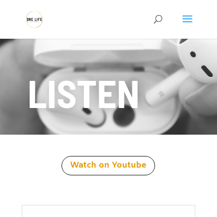
LISTEN
Watch on Youtube