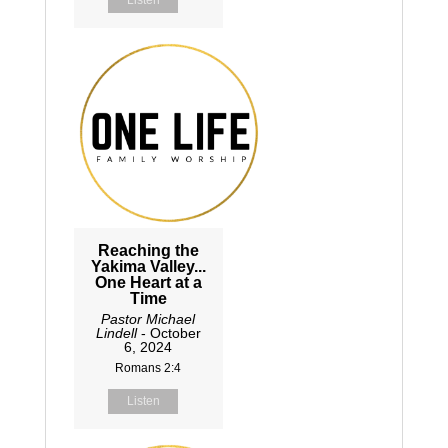
Reaching the
Yakima Valley...
One Heart at a
Time
Pastor Michael
Lindell
- October
6, 2024
Romans 2:4
Listen