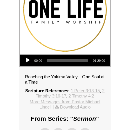
Audio Player
00:00
01:29:00
Reaching the Yakima Valley... One Soul at
a Time
Scripture References:
1 Peter 3:13-15
,
2
Timothy 3:16-17
,
2 Timothy 4:2
More Messages from Pastor Michael
Lindell
|
Download Audio
From Series: "
Sermon
"