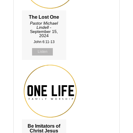
The Lost One
Pastor Michael
Lindell
-
September 15,
2024
John 6:11-13
Listen
Be Imitators of
Christ Jesus