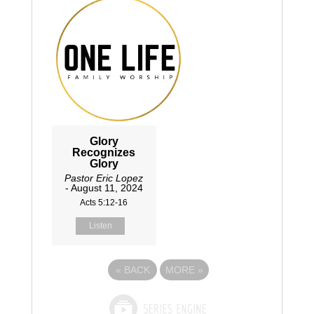
Glory
Recognizes
Glory
Pastor Eric Lopez
- August 11, 2024
Acts 5:12-16
Listen
«
BACK
MORE
»