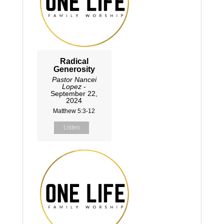
Radical
Generosity
Pastor Nancei
Lopez
-
September 22,
2024
Matthew 5:3-12
Listen