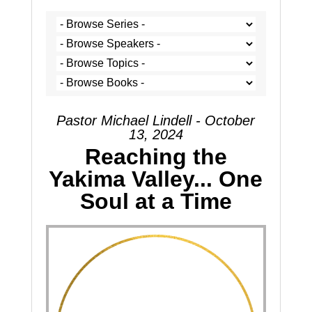
Pastor Michael Lindell - October
13, 2024
Reaching the
Yakima Valley... One
Soul at a Time