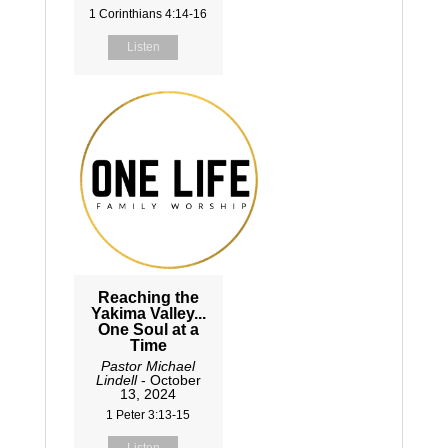
1 Corinthians 4:14-16
Listen
Reaching the
Yakima Valley...
One Soul at a
Time
Pastor Michael
Lindell
- October
13, 2024
1 Peter 3:13-15
Listen