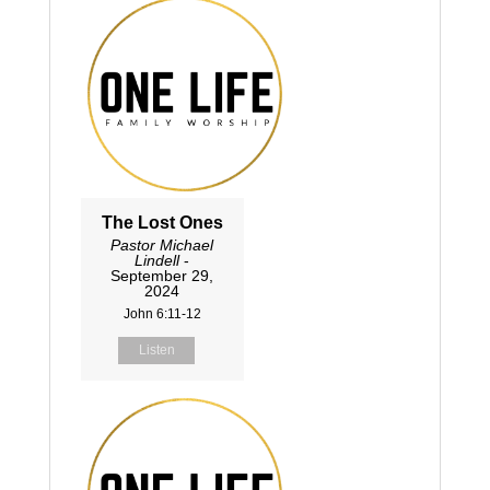
The Lost Ones
Pastor Michael
Lindell
-
September 29,
2024
John 6:11-12
Listen