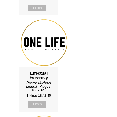
Listen
Effectual
Fervency
Pastor Michael
Lindell
- August
18, 2024
1 Kings 18:42-45
Listen