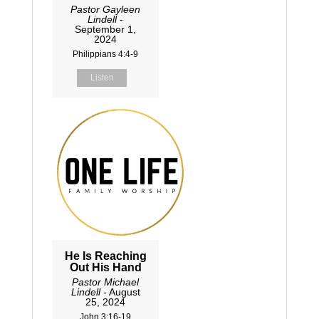
Pastor Gayleen
Lindell
-
September 1,
2024
Philippians 4:4-9
Listen
He Is Reaching
Out His Hand
Pastor Michael
Lindell
- August
25, 2024
John 3:16-19