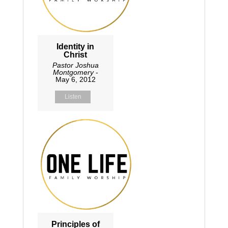
Identity in
Christ
Pastor Joshua
Montgomery
-
May 6, 2012
Listen
Principles of