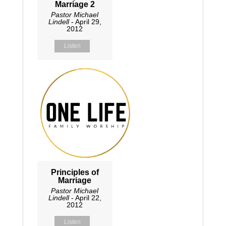
Marriage 2
Pastor Michael
Lindell
- April 29,
2012
Listen
Principles of
Marriage
Pastor Michael
Lindell
- April 22,
2012
Listen