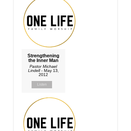
Strengthening
the Inner Man
Pastor Michael
Lindell
- May 13,
2012
Listen