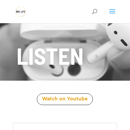
LISTEN
Watch on Youtube