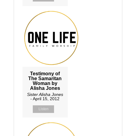
Testimony of
The Samaritan
Woman by
Alisha Jones
Sister Alisha Jones
- April 15, 2012
Listen