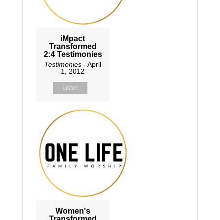
iMpact
Transformed
2:4 Testimonies
Testimonies
- April
1, 2012
Listen
Women's
Transformed