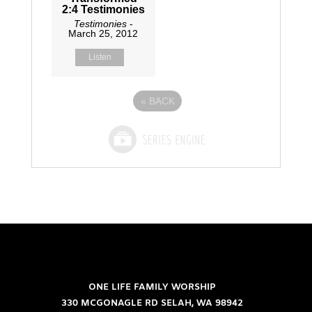
2:4 Testimonies
Testimonies
-
March 25, 2012
Listen
«
BACK
ONE LIFE FAMILY WORSHIP
330 MCGONAGLE RD SELAH, WA 98942