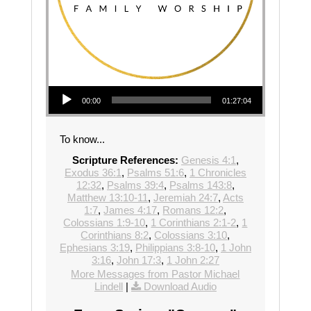
Audio Player
00:00
01:27:04
To know...
Scripture References:
Genesis 4:1
,
Exodus 36:1
,
Psalms 51:6
,
1 Chronicles
12:32
,
Psalms 39:4
,
Psalms 143:8
,
Matthew 13:10-11
,
Jeremiah 24:7
,
Acts
1:7
,
James 4:17
,
Romans 12:2
,
Colossians 1:9-10
,
1 Corinthians 2:1-2
,
1
Corinthians 8:2
,
Colossians 3:10
,
Ephesians 3:19
,
Philippians 3:8-10
,
1 John
3:16
,
John 17:3
,
1 John 2:27
More Messages from Pastor Michael
Lindell
|
Download Audio