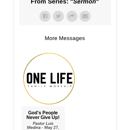
From Series: "
Sermon
"
More Messages
God's People
Never Give Up!
Pastor Luis
Medina
- May 27,