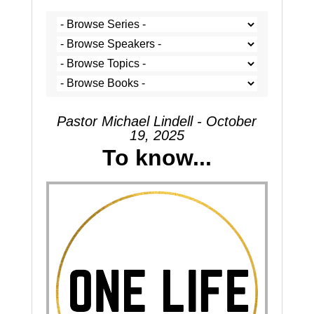
Pastor Michael Lindell - October
19, 2025
To know...