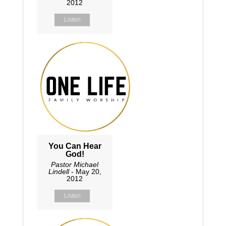
2012
Listen
You Can Hear
God!
Pastor Michael
Lindell
- May 20,
2012
Listen