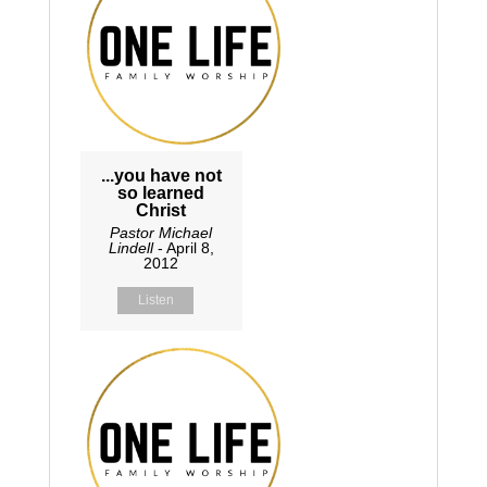
...you have not
so learned
Christ
Pastor Michael
Lindell
- April 8,
2012
Listen