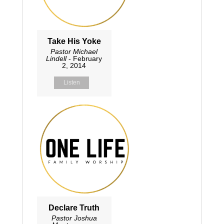
Take His Yoke
Pastor Michael
Lindell
- February
2, 2014
Listen
Declare Truth
Pastor Joshua