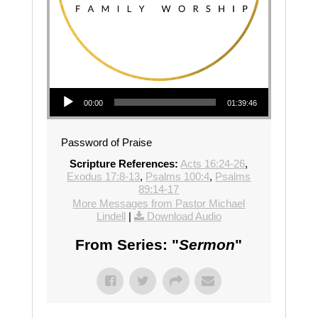
Audio Player
00:00
01:39:46
Password of Praise
Scripture References:
Acts 16:24-26
,
Exodus 17:8-13
,
Psalms 100:4
,
Psalms
89:14-17
More Messages from Pastor Michael
Lindell
|
Download Audio
From Series: "
Sermon
"