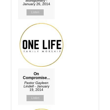
Montgomery
-
January 26, 2014
Listen
On
Compromise...
Pastor Gayleen
Lindell
- January
19, 2014
Listen