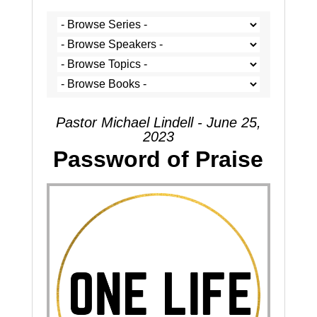
Pastor Michael Lindell - June 25,
2023
Password of Praise