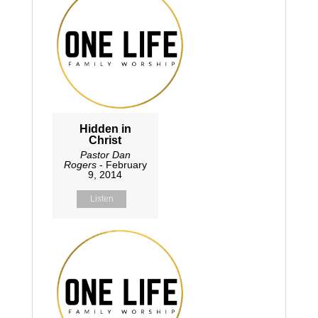
Hidden in
Christ
Pastor Dan
Rogers
- February
9, 2014
Listen