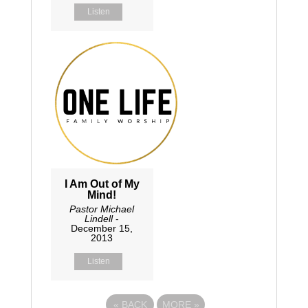
Listen
I Am Out of My
Mind!
Pastor Michael
Lindell
-
December 15,
2013
Listen
«
BACK
MORE
»