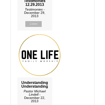
Testimonies
12.29.2013
Testimonies
-
December 29,
2013
Listen
Understanding
Understanding
Pastor Michael
Lindell
-
December 22,
2013