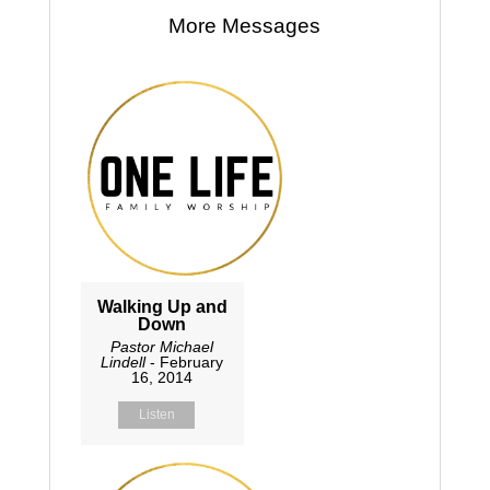
More Messages
Walking Up and
Down
Pastor Michael
Lindell
- February
16, 2014
Listen