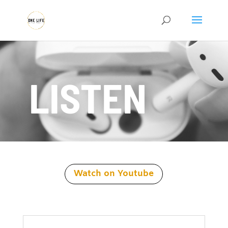
LISTEN
Watch on Youtube