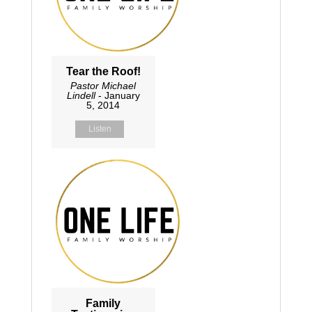
Tear the Roof!
Pastor Michael
Lindell
- January
5, 2014
Listen
Family