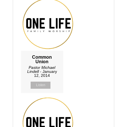
Common
Union
Pastor Michael
Lindell
- January
12, 2014
Listen