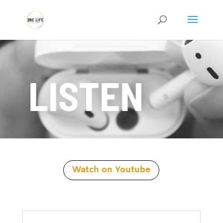
LISTEN
Watch on Youtube