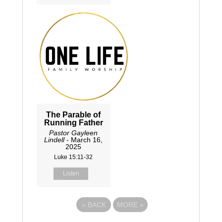
The Parable of
Running Father
Pastor Gayleen
Lindell
- March 16,
2025
Luke 15:11-32
Listen
«
BACK
MORE
»