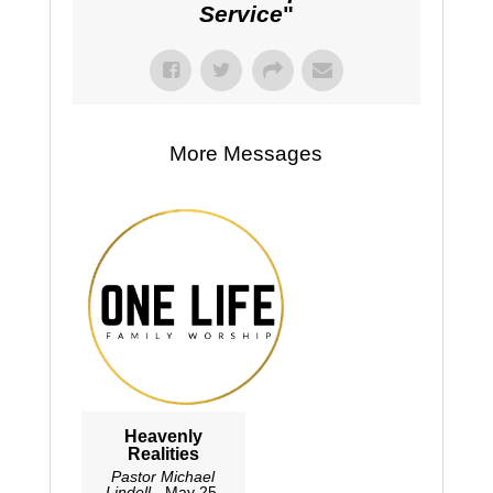
Service
"
More Messages
Heavenly
Realities
Pastor Michael
Lindell
- May 25,