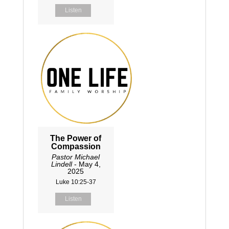
Listen
The Power of
Compassion
Pastor Michael
Lindell
- May 4,
2025
Luke 10:25-37
Listen