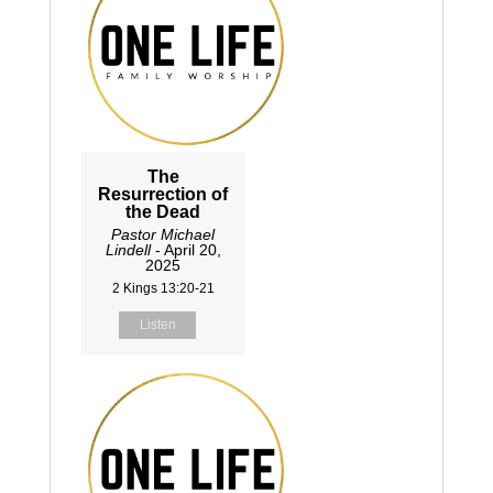
The
Resurrection of
the Dead
Pastor Michael
Lindell
- April 20,
2025
2 Kings 13:20-21
Listen