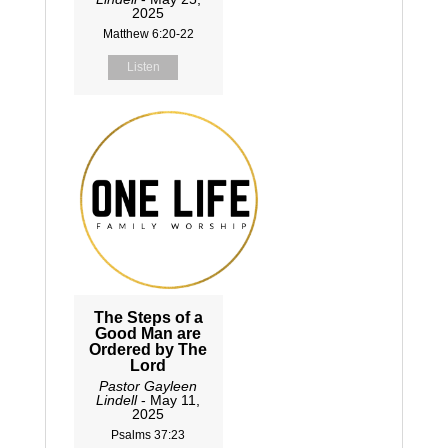
2025
Matthew 6:20-22
Listen
The Steps of a
Good Man are
Ordered by The
Lord
Pastor Gayleen
Lindell
- May 11,
2025
Psalms 37:23