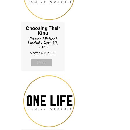
Choosing Their
King
Pastor Michael
Lindell
- April 13,
2025
Matthew 21:1-11
Listen