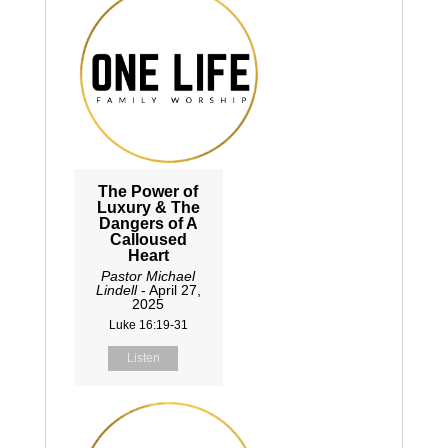
The Power of
Luxury & The
Dangers of A
Calloused
Heart
Pastor Michael
Lindell
- April 27,
2025
Luke 16:19-31
Listen