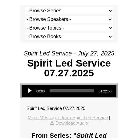
Spirit Led Service - July 27, 2025
Spirit Led Service
07.27.2025
Audio Player
00:00
01:22:56
Spirit Led Service 07.27.2025
More Messages from Spirit Led Service
|
Download Audio
From Series: "
Spirit Led