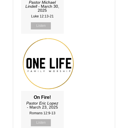
Pastor Michael
Lindell
- March 30,
2025
Luke 12:13-21
Listen
On Fire!
Pastor Eric Lopez
- March 23, 2025
Romans 12:9-13
Listen