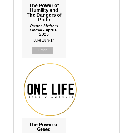
The Power of
Humility and
The Dangers of
Pride
Pastor Michael
Lindell
- April 6,
2025
Luke 18:9-14
Listen
The Power of
Greed