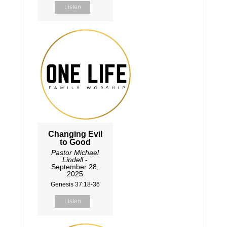
Listen
Changing Evil
to Good
Pastor Michael
Lindell
-
September 28,
2025
Genesis 37:18-36
Listen