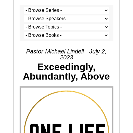
Pastor Michael Lindell - July 2,
2023
Exceedingly,
Abundantly, Above