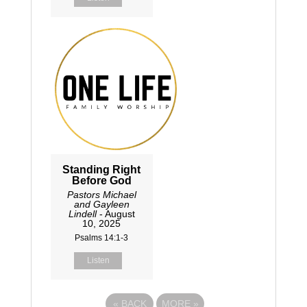
Standing Right
Before God
Pastors Michael
and Gayleen
Lindell
- August
10, 2025
Psalms 14:1-3
Listen
«
BACK
MORE
»