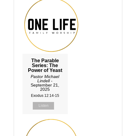
The Parable
Series: The
Power of Yeast
Pastor Michael
Lindell
-
September 21,
2025
Exodus 12:14-15
Listen