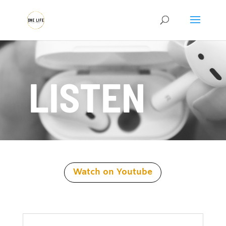
LISTEN
Watch on Youtube