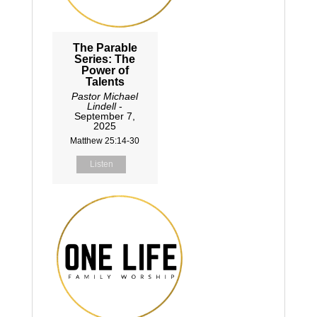
The Parable
Series: The
Power of
Talents
Pastor Michael
Lindell
-
September 7,
2025
Matthew 25:14-30
Listen