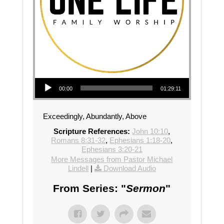
Audio Player
00:00
01:29:11
Exceedingly, Abundantly, Above
Scripture References:
John 10:10
,
Romans 8:31-32
,
Ephesians 1:18-20
,
Ephesians 3:20-21
More Messages from Pastor Michael
Lindell
|
Download Audio
From Series: "
Sermon
"