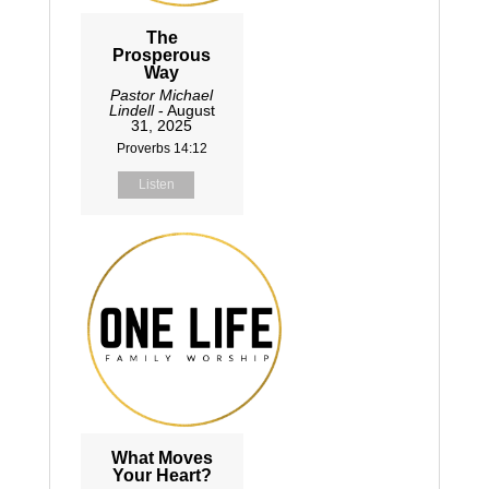
The
Prosperous
Way
Pastor Michael
Lindell
- August
31, 2025
Proverbs 14:12
Listen
What Moves
Your Heart?