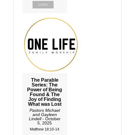
Listen
The Parable
Series: The
Power of Being
Found & The
Joy of Finding
What was Lost
Pastors Michael
and Gayleen
Lindell
- October
5, 2025
Matthew 18:10-14