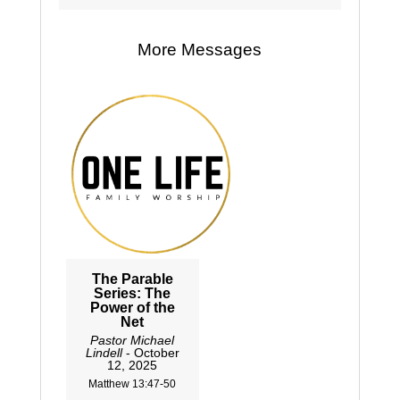
More Messages
The Parable
Series: The
Power of the
Net
Pastor Michael
Lindell
- October
12, 2025
Matthew 13:47-50