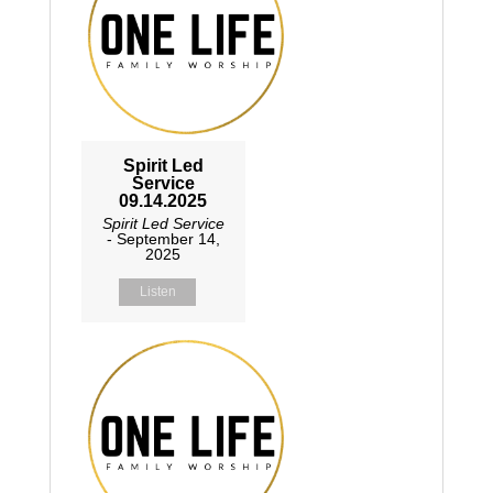
Spirit Led
Service
09.14.2025
Spirit Led Service
- September 14,
2025
Listen