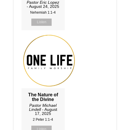
Pastor Eric Lopez
- August 24, 2025
Nehemiah 1:1-4
Listen
The Nature of
the Divine
Pastor Michael
Lindell
- August
17, 2025
2 Peter 1:1-4
Listen