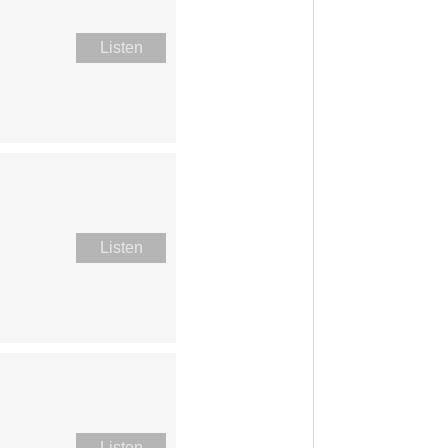
Listen
Listen
Listen