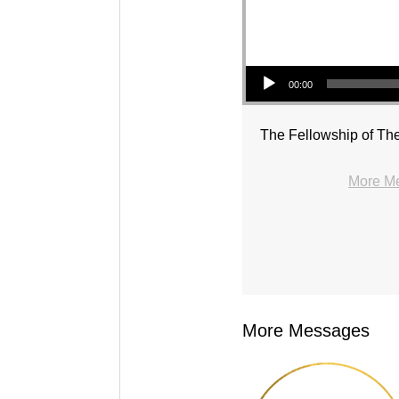
Audio Player
00:00
The Fellowship of The
More Me
More Messages