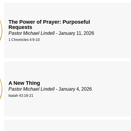
The Power of Prayer: Purposeful
Requests
Pastor Michael Lindell
- January 11, 2026
1 Chronicles 4:9-10
A New Thing
Pastor Michael Lindell
- January 4, 2026
Isaiah 43:18-21