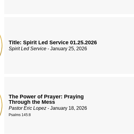
Title: Spirit Led Service 01.25.2026
Spirit Led Service
- January 25, 2026
The Power of Prayer: Praying
Through the Mess
Pastor Eric Lopez
- January 18, 2026
Psalms 145:8