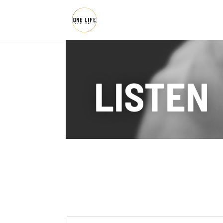
LISTEN