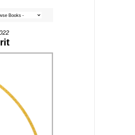
2022
rit