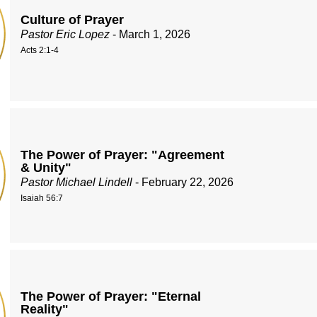
Culture of Prayer
Pastor Eric Lopez
- March 1, 2026
Acts 2:1-4
The Power of Prayer: "Agreement
& Unity"
Pastor Michael Lindell
- February 22, 2026
Isaiah 56:7
The Power of Prayer: "Eternal
Reality"