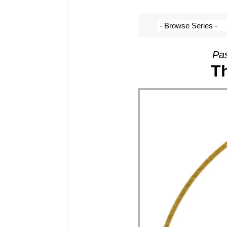
Pas
Th