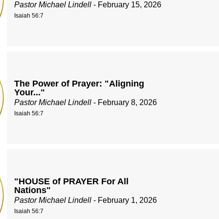
Pastor Michael Lindell
- February 15, 2026
Isaiah 56:7
The Power of Prayer: "Aligning
Your..."
Pastor Michael Lindell
- February 8, 2026
Isaiah 56:7
"HOUSE of PRAYER For All
Nations"
Pastor Michael Lindell
- February 1, 2026
Isaiah 56:7