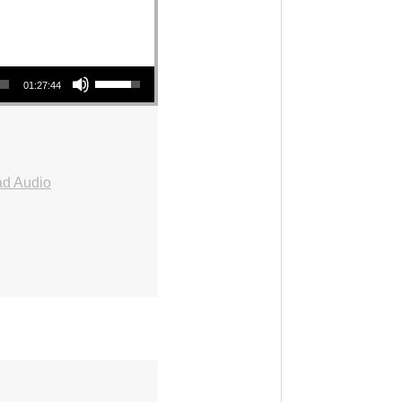
Use Up/Down Arrow keys to increase or decrease volume.
01:27:44
d Audio