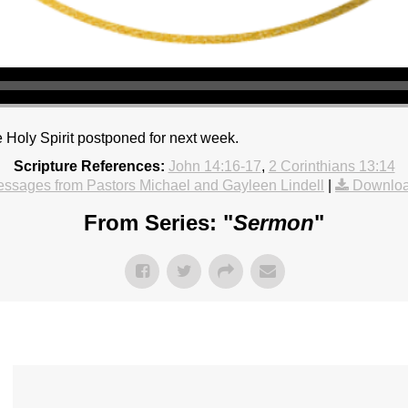
 Holy Spirit postponed for next week.
Scripture References:
John 14:16-17
,
2 Corinthians 13:14
ssages from Pastors Michael and Gayleen Lindell
|
Downloa
From Series: "
Sermon
"