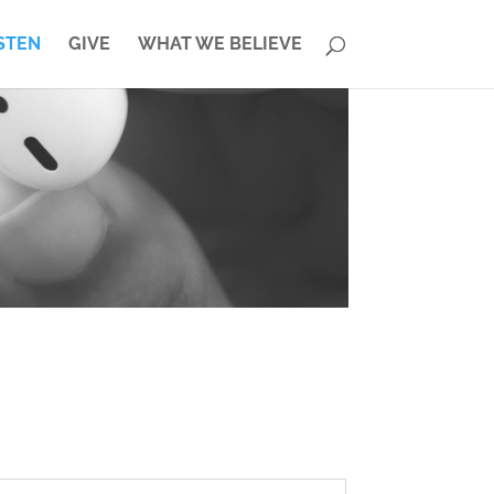
STEN
GIVE
WHAT WE BELIEVE