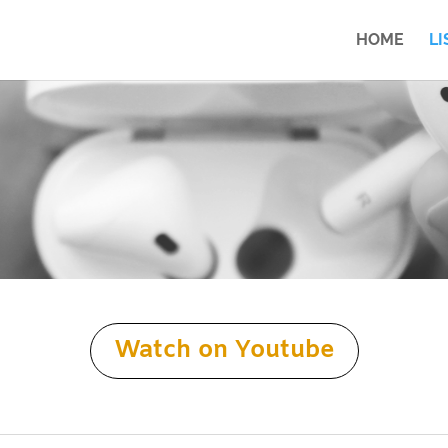
HOME
LI
Watch on Youtube