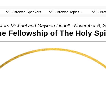
tors Michael and Gayleen Lindell - November 6, 
e Fellowship of The Holy Spi