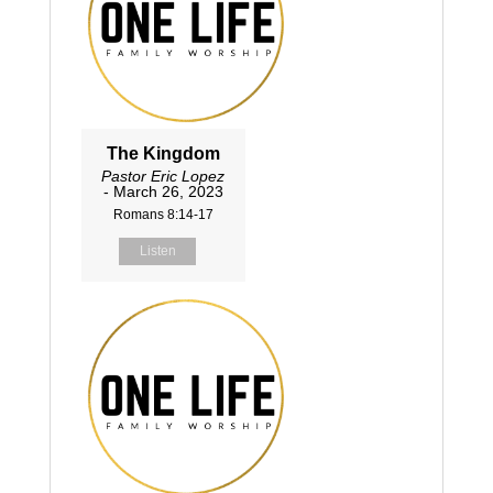
The Kingdom
Pastor Eric Lopez
- March 26, 2023
Romans 8:14-17
Listen