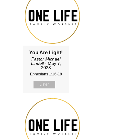
You Are Light!
Pastor Michael
Lindell
- May 7,
2023
Ephesians 1:16-19
Listen