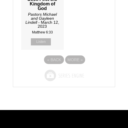
Kingdom of
God
Pastors Michael
and Gayleen
Lindell
- March 12,
2023
Matthew 6:33
Listen
«
BACK
MORE
»