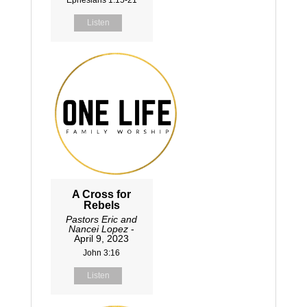
Listen
A Cross for
Rebels
Pastors Eric and
Nancei Lopez
-
April 9, 2023
John 3:16
Listen