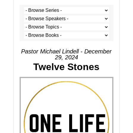
Pastor Michael Lindell - December
29, 2024
Twelve Stones