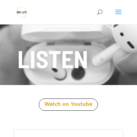
LISTEN
Watch on Youtube