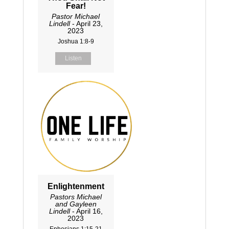
Fear!
Pastor Michael
Lindell
- April 23,
2023
Joshua 1:8-9
Listen
Enlightenment
Pastors Michael
and Gayleen
Lindell
- April 16,
2023
Ephesians 1:15-21