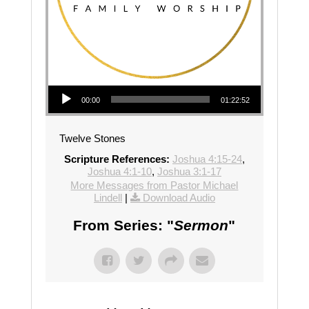
Audio Player
00:00
01:22:52
Twelve Stones
Scripture References:
Joshua 4:15-24
,
Joshua 4:1-10
,
Joshua 3:1-17
More Messages from Pastor Michael
Lindell
|
Download Audio
From Series: "
Sermon
"