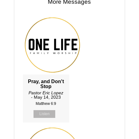
More Messages
Pray, and Don't
Stop
Pastor Eric Lopez
- May 14, 2023
Matthew 6:9
Listen