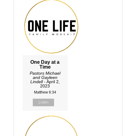
One Day at a
Time
Pastors Michael
and Gayleen
Lindell
- April 2,
2023
Matthew 6:34
Listen