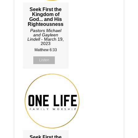
Seek First the
Kingdom of
God... and His
Righteousness
Pastors Michael
and Gayleen
Lindell
- March 19,
2023
Matthew 6:33
Listen
Seek First the