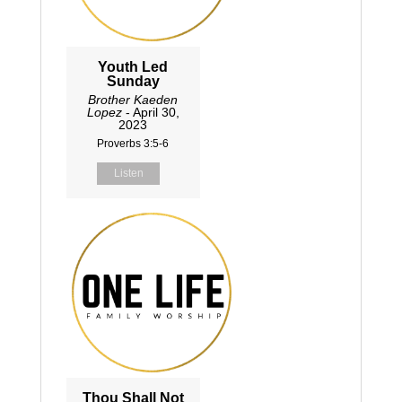
Youth Led
Sunday
Brother Kaeden
Lopez
- April 30,
2023
Proverbs 3:5-6
Listen
Thou Shall Not