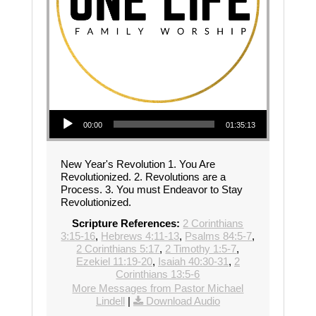
Audio Player
00:00
01:35:13
New Year's Revolution 1. You Are
Revolutionized. 2. Revolutions are a
Process. 3. You must Endeavor to Stay
Revolutionized.
Scripture References:
2 Corinthians
3:15-16
,
Hebrews 4:11-13
,
Psalms 84:5-7
,
2 Corinthians 5:17
,
2 Timothy 1:5-7
,
Ezekiel 11:19-20
,
Isaiah 40:30-31
,
2
Corinthians 13:5-6
More Messages from Pastor Michael
Lindell
|
Download Audio