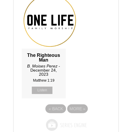
The Righteous
Man
B. Moises Perez
-
December 24,
2023
Matthew 1:19
Listen
«
BACK
MORE
»