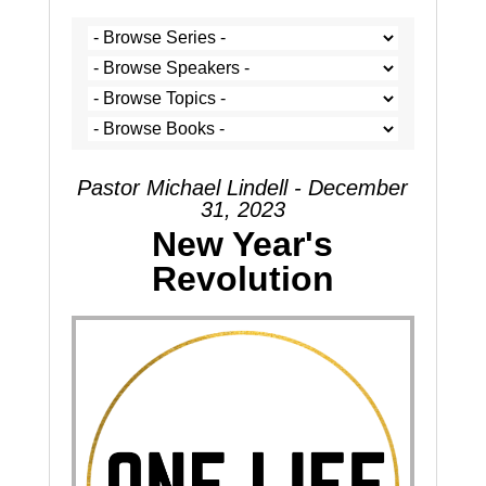
Pastor Michael Lindell - December
31, 2023
New Year's
Revolution