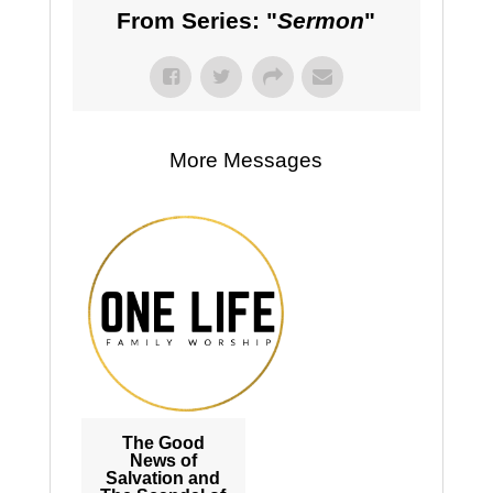
From Series: "
Sermon
"
More Messages
The Good
News of
Salvation and