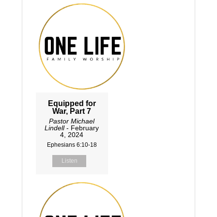
Equipped for
War, Part 7
Pastor Michael
Lindell
- February
4, 2024
Ephesians 6:10-18
Listen