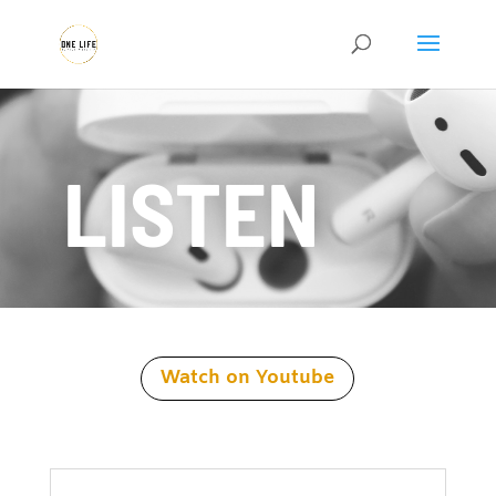
LISTEN
Watch on Youtube