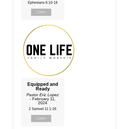
Ephesians 6:10-18
Listen
Equipped and
Ready
Pastor Eric Lopez
- February 11,
2024
2 Samuel 11:1-26
Listen