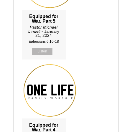
Equipped for
War, Part 5
Pastor Michael
Lindell
- January
21, 2024
Ephesians 6:10-18
Listen
Equipped for
War, Part 4