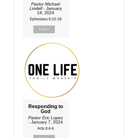
Pastor Michael
Lindell
- January
14, 2024
Ephesians 6:10-18
Listen
Responding to
God
Pastor Eric Lopez
- January 7, 2024
Acts 9:4-6