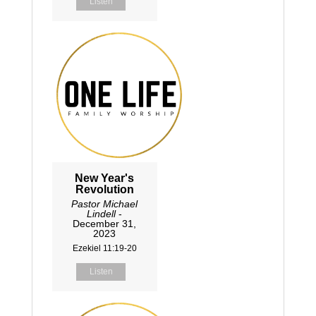
Listen
New Year's
Revolution
Pastor Michael
Lindell
-
December 31,
2023
Ezekiel 11:19-20
Listen