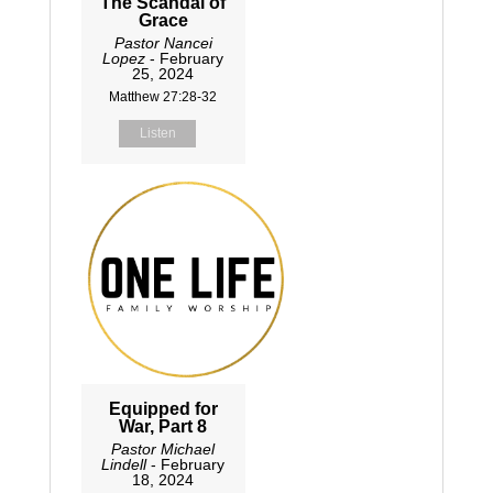
The Scandal of
Grace
Pastor Nancei
Lopez
- February
25, 2024
Matthew 27:28-32
Listen
Equipped for
War, Part 8
Pastor Michael
Lindell
- February
18, 2024