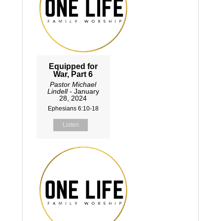
Equipped for
War, Part 6
Pastor Michael
Lindell
- January
28, 2024
Ephesians 6:10-18
Listen