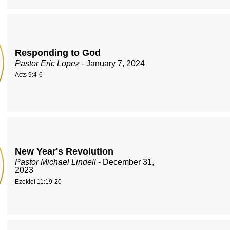
Responding to God
Pastor Eric Lopez
- January 7, 2024
Acts 9:4-6
New Year's Revolution
Pastor Michael Lindell
- December 31,
2023
Ezekiel 11:19-20