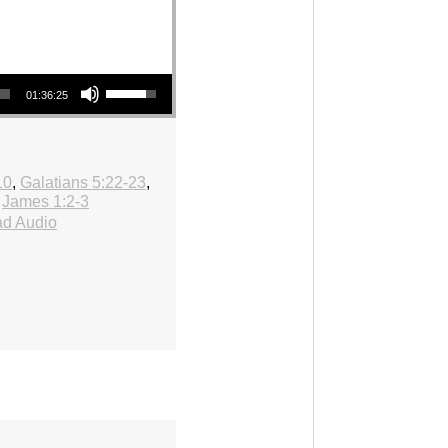
Use Up/Down Arrow keys to increase or decrease volume.
01:36:25
10
,
Galatians 5:22-23
,
,
James 1:2-3
d Audio