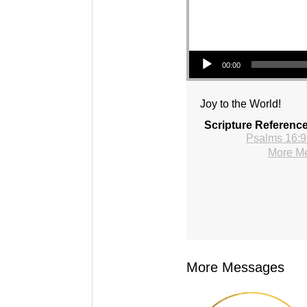
Audio Player
00:00
Joy to the World!
Scripture Referenc
Psalms 16:9
More Me
More Messages