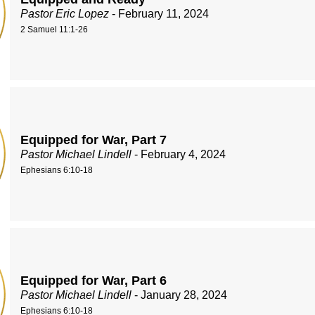
Pastor Eric Lopez
- February 11, 2024
2 Samuel 11:1-26
Equipped for War, Part 7
Pastor Michael Lindell
- February 4, 2024
Ephesians 6:10-18
Equipped for War, Part 6
Pastor Michael Lindell
- January 28, 2024
Ephesians 6:10-18