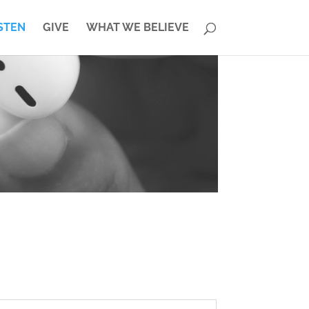
STEN
GIVE
WHAT WE BELIEVE