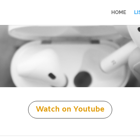
HOME
LI
Watch on Youtube