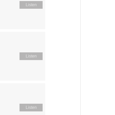
Listen
Listen
Listen