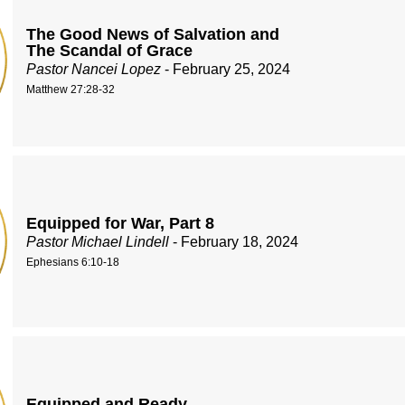
The Good News of Salvation and
The Scandal of Grace
Pastor Nancei Lopez
- February 25, 2024
Matthew 27:28-32
Equipped for War, Part 8
Pastor Michael Lindell
- February 18, 2024
Ephesians 6:10-18
Equipped and Ready