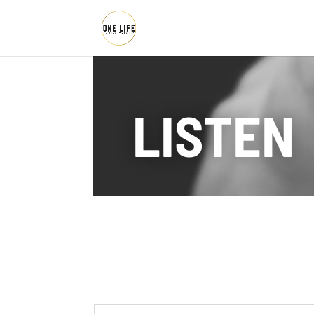
LISTEN