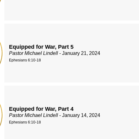
Equipped for War, Part 5
Pastor Michael Lindell
- January 21, 2024
Ephesians 6:10-18
Equipped for War, Part 4
Pastor Michael Lindell
- January 14, 2024
Ephesians 6:10-18