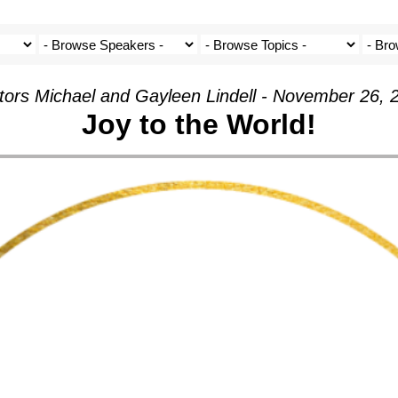
tors Michael and Gayleen Lindell - November 26, 
Joy to the World!