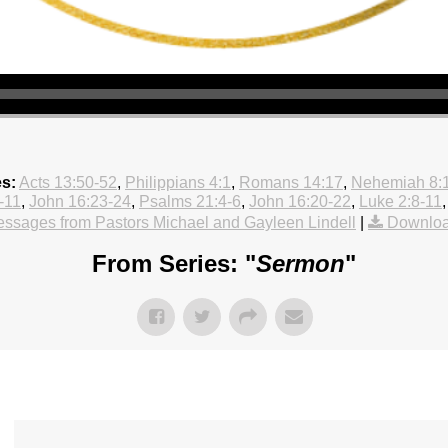
es:
Acts 13:50-52
,
Philippians 4:1
,
Romans 14:17
,
Nehemiah 8:
-11
,
John 16:23-24
,
Psalms 21:4-6
,
John 16:20-22
,
Luke 2:8-11
ssages from Pastors Michael and Gayleen Lindell
|
Downloa
From Series: "
Sermon
"