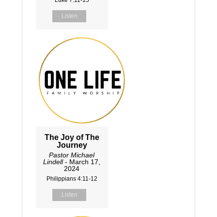
Listen
The Joy of The
Journey
Pastor Michael
Lindell
- March 17,
2024
Philippians 4:11-12
Listen