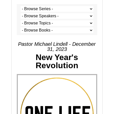
Pastor Michael Lindell - December
31, 2023
New Year's
Revolution