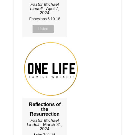
Pastor Michael
Lindell
- April 7,
2024
Ephesians 6:10-18
Listen
Reflections of
the
Resurrection
Pastor Michael
Lindell
- March 31,
2024
Luke 7:11-15