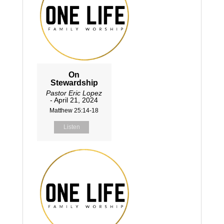
On
Stewardship
Pastor Eric Lopez
- April 21, 2024
Matthew 25:14-18
Listen