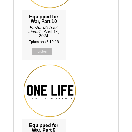
Equipped for
War, Part 10
Pastor Michael
Lindell
- April 14,
2024
Ephesians 6:10-18
Listen
Equipped for
War, Part 9