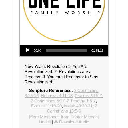
Audio Player
00:00
01:35:13
New Year's Revolution 1. You Are
Revolutionized. 2. Revolutions are a
Process. 3. You must Endeavor to Stay
Revolutionized.
Scripture References:
2 Corinthians
3:15-16
,
Hebrews 4:11-13
,
Psalms 84:5-7
,
2 Corinthians 5:17
,
2 Timothy 1:5-7
,
Ezekiel 11:19-20
,
Isaiah 40:30-31
,
2
Corinthians 13:5-6
More Messages from Pastor Michael
Lindell
|
Download Audio