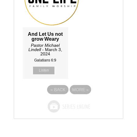
And Let Us not
grow Weary
Pastor Michael
Lindell
- March 3,
2024
Galatians 6:9
Listen
«
BACK
MORE
»