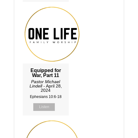
Equipped for
War, Part 11
Pastor Michael
Lindell
- April 28,
2024
Ephesians 10:6-18
Listen