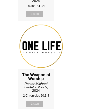
2024
Isaiah 7:1-14
Listen
The Weapon of
Worship
Pastor Michael
Lindell
- May 5,
2024
2 Chronicles 20:1-4
Listen