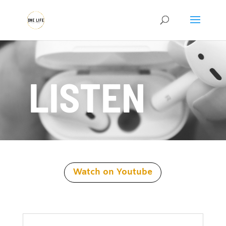
LISTEN
Watch on Youtube