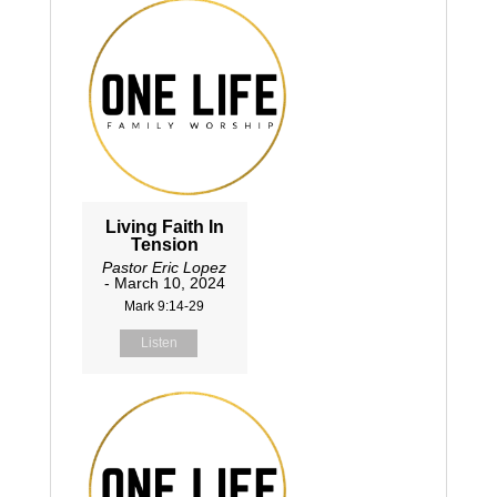
Living Faith In
Tension
Pastor Eric Lopez
- March 10, 2024
Mark 9:14-29
Listen