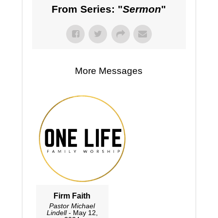
From Series: "
Sermon
"
More Messages
Firm Faith
Pastor Michael
Lindell
- May 12,