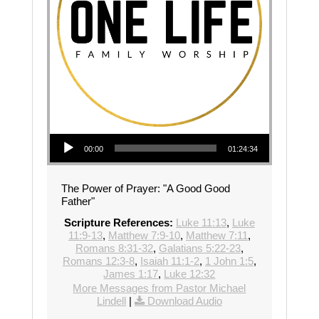
Audio Player
00:00
01:24:34
The Power of Prayer: "A Good Good
Father"
Scripture References:
Luke 11:13
,
Luke
11:9-13
,
Matthew 7:9-10
,
Matthew 7:11
,
Romans 8:31-32
,
Galatians 5:22-23
,
Romans 12:3-8
,
Isaiah 11:1-2
,
1 John 1:5
,
James 1:17
,
Luke 12:32
More Messages from Pastor Michael
Lindell
|
Download Audio