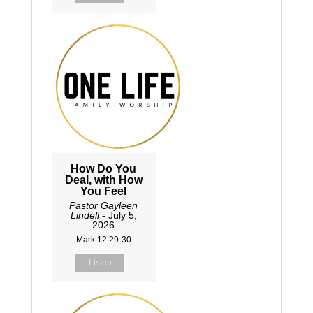
How Do You
Deal, with How
You Feel
Pastor Gayleen
Lindell
- July 5,
2026
Mark 12:29-30
Listen