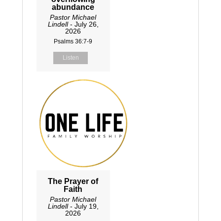
abundance
Pastor Michael
Lindell
- July 26,
2026
Psalms 36:7-9
Listen
The Prayer of
Faith
Pastor Michael
Lindell
- July 19,
2026