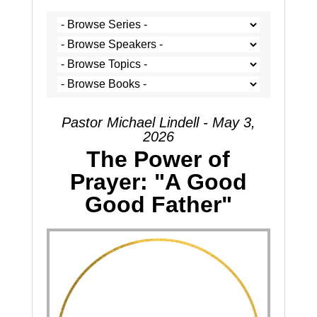
Pastor Michael Lindell - May 3,
2026
The Power of
Prayer: "A Good
Good Father"