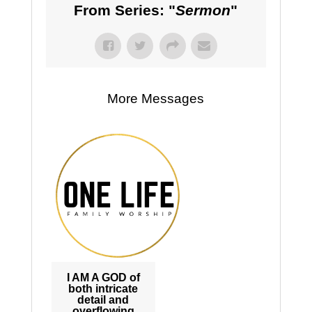
From Series: "
Sermon
"
More Messages
I AM A GOD of
both intricate
detail and
overflowing