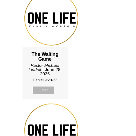
The Waiting
Game
Pastor Michael
Lindell
- June 28,
2026
Daniel 9:20-23
Listen