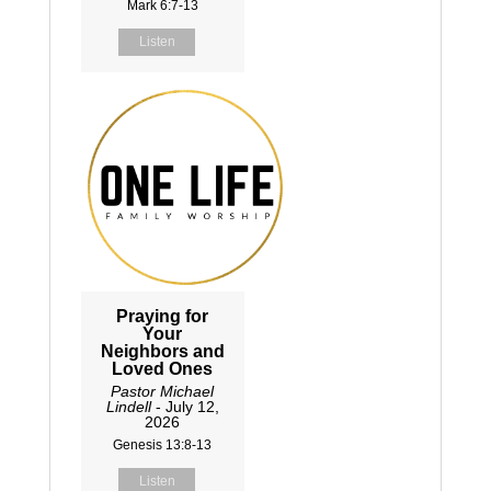
Mark 6:7-13
Listen
Praying for
Your
Neighbors and
Loved Ones
Pastor Michael
Lindell
- July 12,
2026
Genesis 13:8-13
Listen