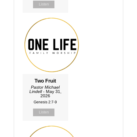
Listen
Two Fruit
Pastor Michael
Lindell
- May 31,
2026
Genesis 2:7-9
Listen