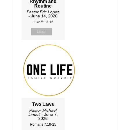
Rhythm and
Routine
Pastor Eric Lopez
- June 14, 2026
Luke 5:12-16
Listen
Two Laws
Pastor Michael
Lindell
- June 7,
2026
Romans 7:18-25