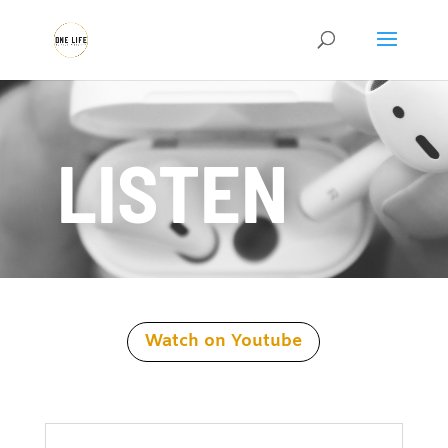
LISTEN
Watch on Youtube