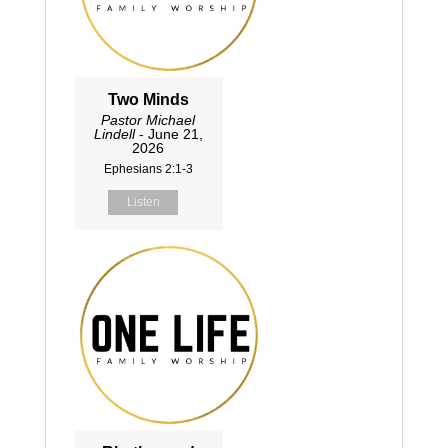
Two Minds
Pastor Michael
Lindell
- June 21,
2026
Ephesians 2:1-3
Listen