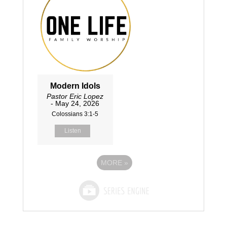
Modern Idols
Pastor Eric Lopez
- May 24, 2026
Colossians 3:1-5
Listen
MORE
»