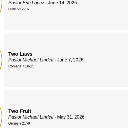
Pastor Eric Lopez
- June 14, 2026
Luke 5:12-16
Two Laws
Pastor Michael Lindell
- June 7, 2026
Romans 7:18-25
Two Fruit
Pastor Michael Lindell
- May 31, 2026
Genesis 2:7-9