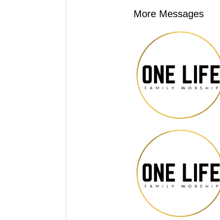
More Messages