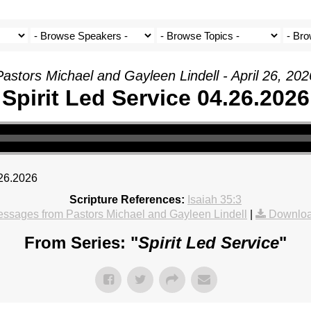
Pastors Michael and Gayleen Lindell - April 26, 202
Spirit Led Service 04.26.2026
.26.2026
Scripture References:
Isaiah 35:3
ssages from Pastors Michael and Gayleen Lindell
|
Downloa
From Series: "
Spirit Led Service
"