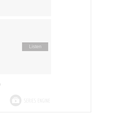
Listen