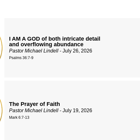
I AM A GOD of both intricate detail
and overflowing abundance
Pastor Michael Lindell
- July 26, 2026
Psalms 36:7-9
The Prayer of Faith
Pastor Michael Lindell
- July 19, 2026
Mark 6:7-13