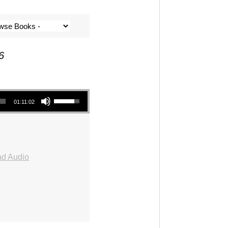
6
Use Up/Down Arrow keys to increase or decrease volume.
01:11:02
d Audio