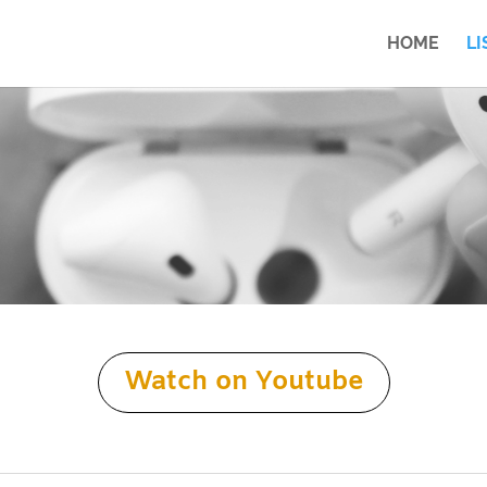
HOME
LI
Watch on Youtube