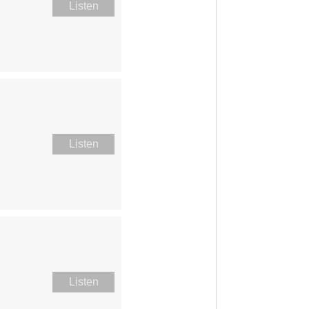
Listen
Listen
Listen