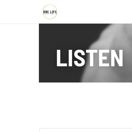
LISTEN