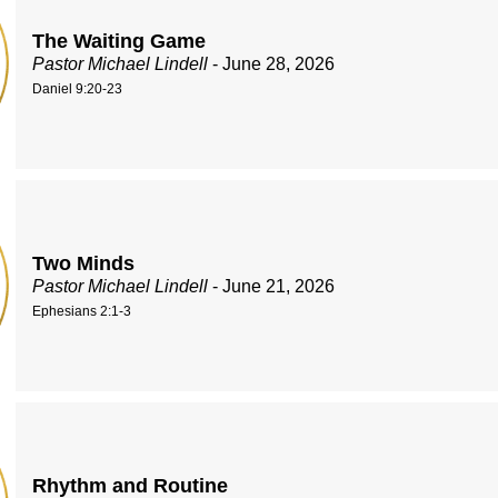
The Waiting Game
Pastor Michael Lindell
- June 28, 2026
Daniel 9:20-23
Two Minds
Pastor Michael Lindell
- June 21, 2026
Ephesians 2:1-3
Rhythm and Routine