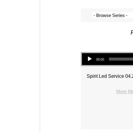
Audio Player
00:00
Spirit Led Service 04
More Me