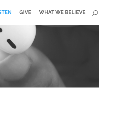
STEN
GIVE
WHAT WE BELIEVE