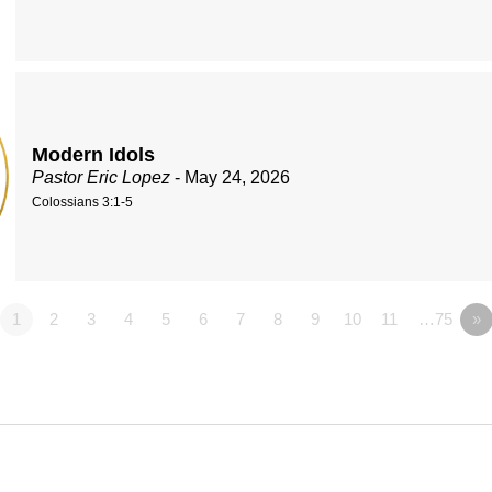
Modern Idols
Pastor Eric Lopez
- May 24, 2026
Colossians 3:1-5
1
2
3
4
5
6
7
8
9
10
11
…75
»