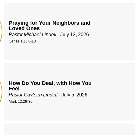
Praying for Your Neighbors and
Loved Ones
Pastor Michael Lindell
- July 12, 2026
Genesis 13:8-13
How Do You Deal, with How You
Feel
Pastor Gayleen Lindell
- July 5, 2026
Mark 12:29-30