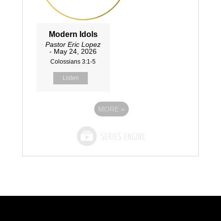
Modern Idols
Pastor Eric Lopez
- May 24, 2026
Colossians 3:1-5
Listen
MORE
»