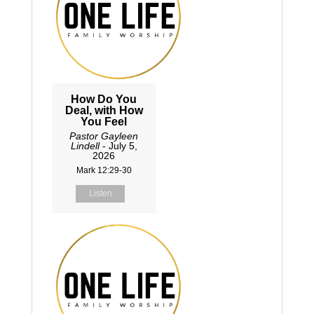
How Do You
Deal, with How
You Feel
Pastor Gayleen
Lindell
- July 5,
2026
Mark 12:29-30
Listen