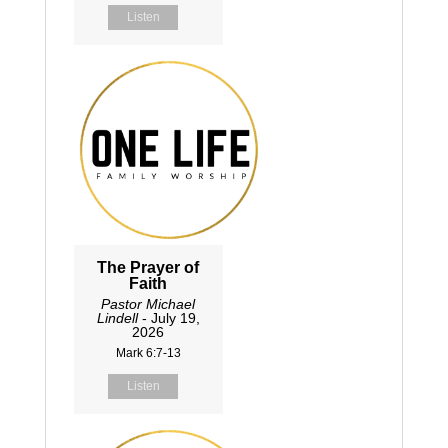
Listen
The Prayer of
Faith
Pastor Michael
Lindell
- July 19,
2026
Mark 6:7-13
Listen