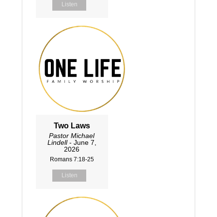
Listen
Two Laws
Pastor Michael
Lindell
- June 7,
2026
Romans 7:18-25
Listen