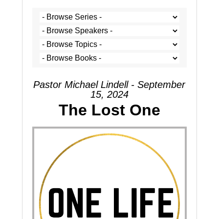
Pastor Michael Lindell - September
15, 2024
The Lost One