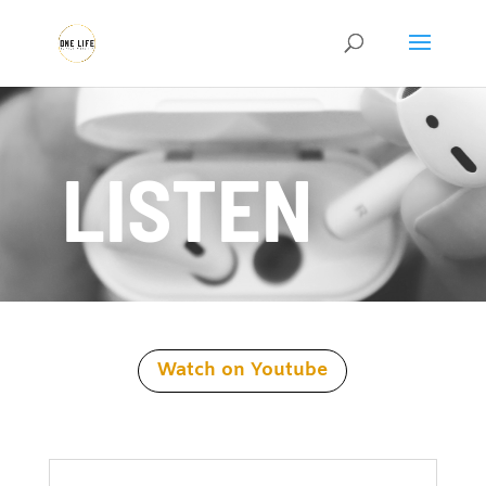
LISTEN
Watch on Youtube