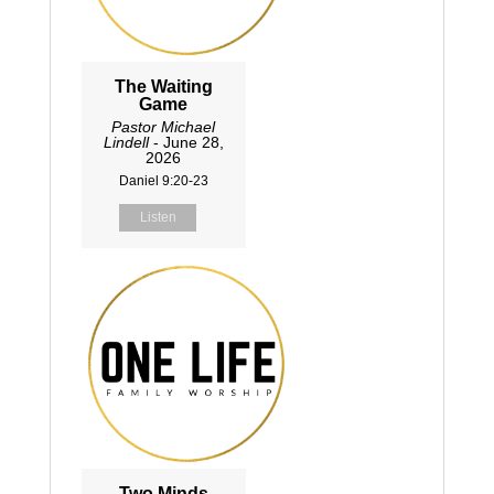
The Waiting
Game
Pastor Michael
Lindell
- June 28,
2026
Daniel 9:20-23
Listen
Two Minds