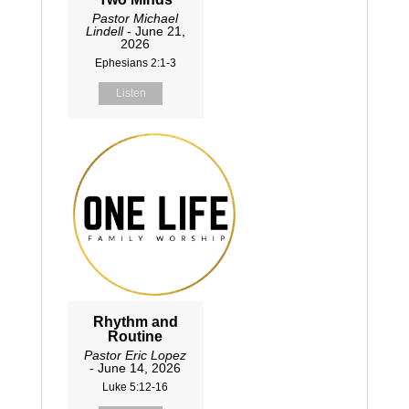
Pastor Michael
Lindell
- June 21,
2026
Ephesians 2:1-3
Listen
Rhythm and
Routine
Pastor Eric Lopez
- June 14, 2026
Luke 5:12-16