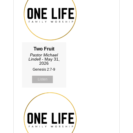
Two Fruit
Pastor Michael
Lindell
- May 31,
2026
Genesis 2:7-9
Listen