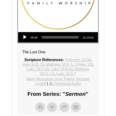
Audio Player
00:00
01:24:01
The Lost One
Scripture References:
Proverbs 11:30
,
John 6:11-13
,
Matthew 10:5-7
,
2 Peter 3:9
,
Luke 19:1-10
,
Luke 15:8-10
,
Matthew
18:11-13
,
Luke 15:3-7
More Messages from Pastor Michael
Lindell
|
Download Audio
From Series: "
Sermon
"