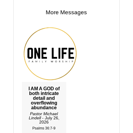
More Messages
I AM A GOD of
both intricate
detail and
overflowing
abundance
Pastor Michael
Lindell
- July 26,
2026
Psalms 36:7-9