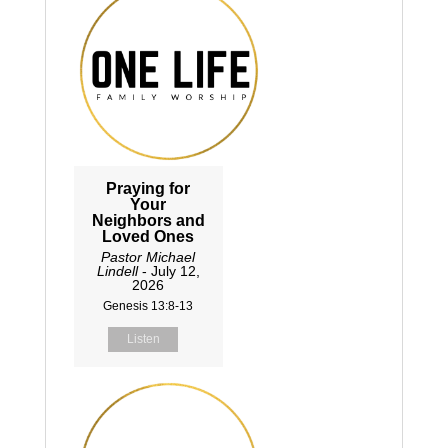
Praying for
Your
Neighbors and
Loved Ones
Pastor Michael
Lindell
- July 12,
2026
Genesis 13:8-13
Listen