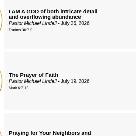
I AM A GOD of both intricate detail
and overflowing abundance
Pastor Michael Lindell
- July 26, 2026
Psalms 36:7-9
The Prayer of Faith
Pastor Michael Lindell
- July 19, 2026
Mark 6:7-13
Praying for Your Neighbors and