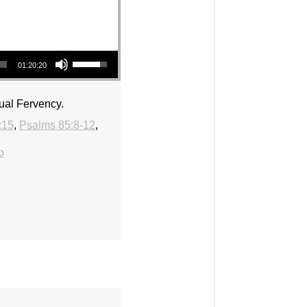
Use Up/Down Arrow keys to increase or decrease volume.
01:20:20
ual Fervency.
:15
,
Psalms 85:8-12
,
o