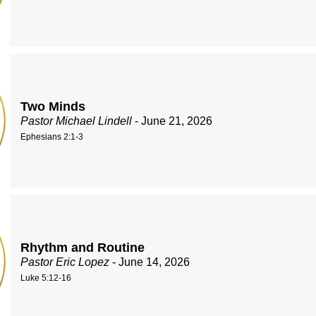
Two Minds
Pastor Michael Lindell
- June 21, 2026
Ephesians 2:1-3
Rhythm and Routine
Pastor Eric Lopez
- June 14, 2026
Luke 5:12-16