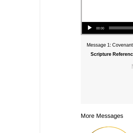
Audio Player
00:00
Message 1: Covenant 
Scripture Referenc
More Messages