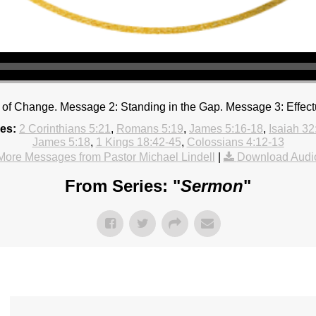
of Change. Message 2: Standing in the Gap. Message 3: Effect
es:
2 Corinthians 5:21
,
Romans 5:19
,
James 5:16-18
,
Isaiah 32
James 5:18
,
1 Kings 18:42-45
,
Colossians 4:12-13
More Messages from Pastor Michael Lindell
|
Download Audi
From Series: "
Sermon
"