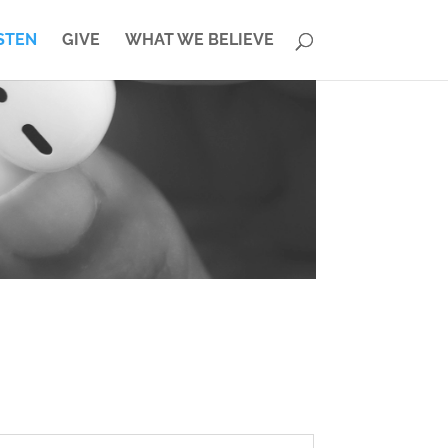
STEN
GIVE
WHAT WE BELIEVE