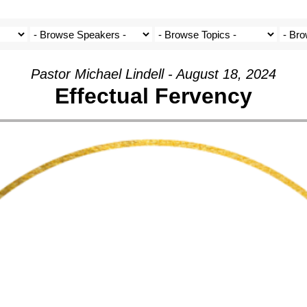
Pastor Michael Lindell - August 18, 2024
Effectual Fervency