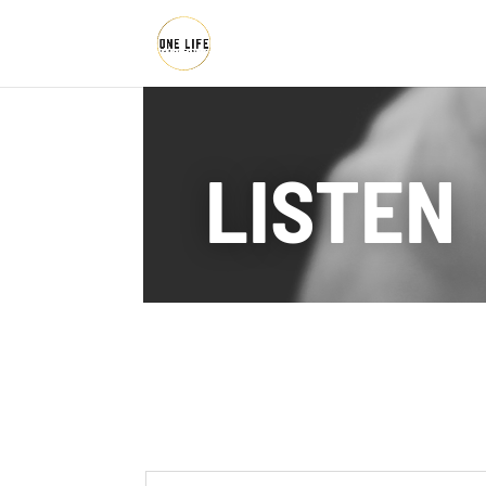
LISTEN