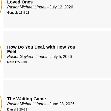
Loved Ones
Pastor Michael Lindell
- July 12, 2026
Genesis 13:8-13
How Do You Deal, with How You
Feel
Pastor Gayleen Lindell
- July 5, 2026
Mark 12:29-30
The Waiting Game
Pastor Michael Lindell
- June 28, 2026
Daniel 9:20-23