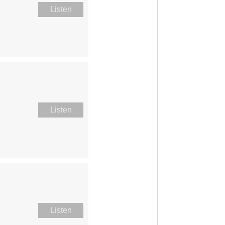
Listen
Listen
Listen