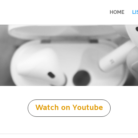
HOME
LI
Watch on Youtube