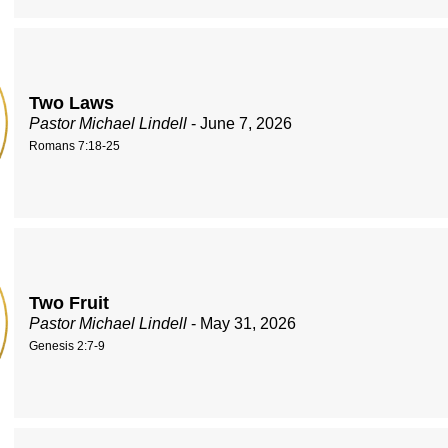
Two Laws
Pastor Michael Lindell
- June 7, 2026
Romans 7:18-25
Two Fruit
Pastor Michael Lindell
- May 31, 2026
Genesis 2:7-9