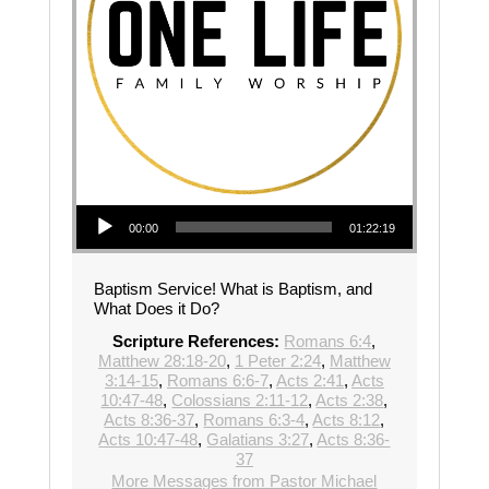
Audio Player
00:00
01:22:19
Baptism Service! What is Baptism, and
What Does it Do?
Scripture References:
Romans 6:4
,
Matthew 28:18-20
,
1 Peter 2:24
,
Matthew
3:14-15
,
Romans 6:6-7
,
Acts 2:41
,
Acts
10:47-48
,
Colossians 2:11-12
,
Acts 2:38
,
Acts 8:36-37
,
Romans 6:3-4
,
Acts 8:12
,
Acts 10:47-48
,
Galatians 3:27
,
Acts 8:36-
37
More Messages from Pastor Michael