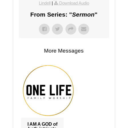
Lindell
|
Download Audio
From Series: "
Sermon
"
More Messages
I AM A GOD of