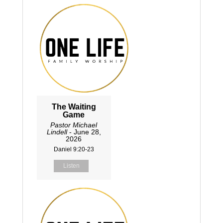
The Waiting
Game
Pastor Michael
Lindell
- June 28,
2026
Daniel 9:20-23
Listen