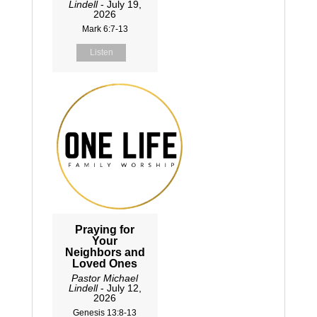
Lindell
- July 19,
2026
Mark 6:7-13
Listen
Praying for
Your
Neighbors and
Loved Ones
Pastor Michael
Lindell
- July 12,
2026
Genesis 13:8-13