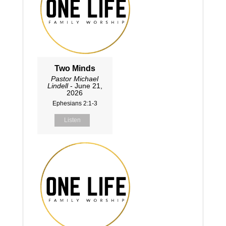
Two Minds
Pastor Michael
Lindell
- June 21,
2026
Ephesians 2:1-3
Listen