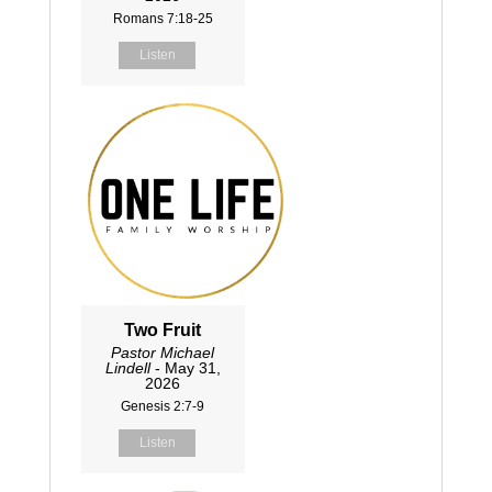
Romans 7:18-25
Listen
Two Fruit
Pastor Michael
Lindell
- May 31,
2026
Genesis 2:7-9
Listen