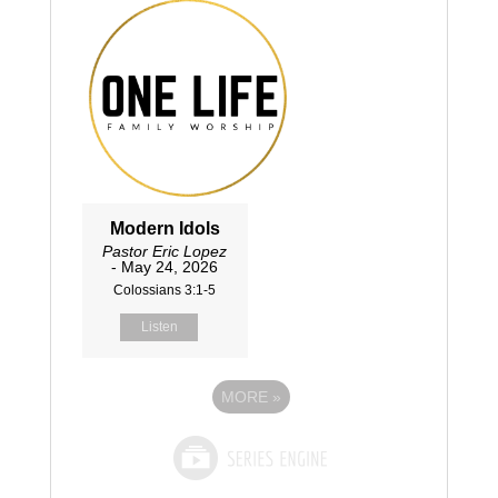
Modern Idols
Pastor Eric Lopez
- May 24, 2026
Colossians 3:1-5
Listen
MORE
»