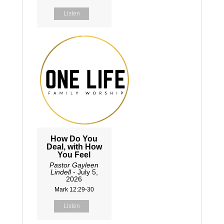
Listen
How Do You
Deal, with How
You Feel
Pastor Gayleen
Lindell
- July 5,
2026
Mark 12:29-30
Listen