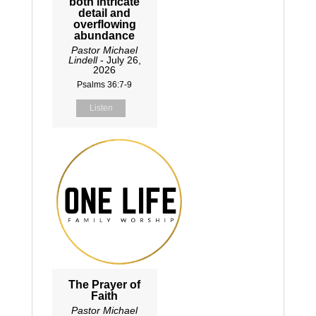
both intricate
detail and
overflowing
abundance
Pastor Michael
Lindell
- July 26,
2026
Psalms 36:7-9
Listen
The Prayer of
Faith
Pastor Michael