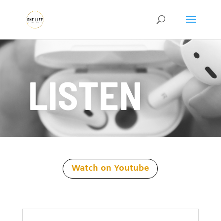
LISTEN
Watch on Youtube