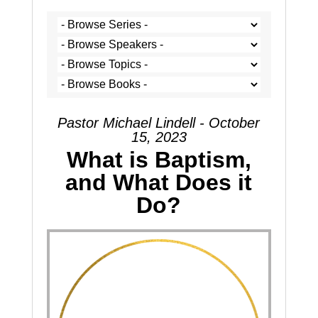
Pastor Michael Lindell - October
15, 2023
What is Baptism,
and What Does it
Do?