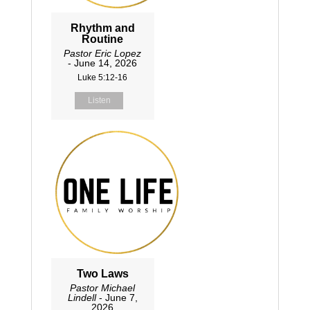
Rhythm and
Routine
Pastor Eric Lopez
- June 14, 2026
Luke 5:12-16
Listen
Two Laws
Pastor Michael
Lindell
- June 7,
2026