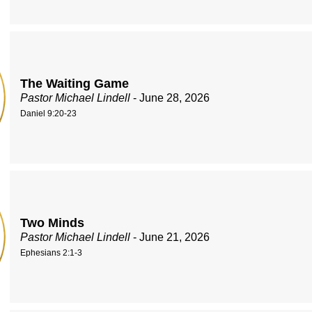
The Waiting Game
Pastor Michael Lindell
- June 28, 2026
Daniel 9:20-23
Two Minds
Pastor Michael Lindell
- June 21, 2026
Ephesians 2:1-3