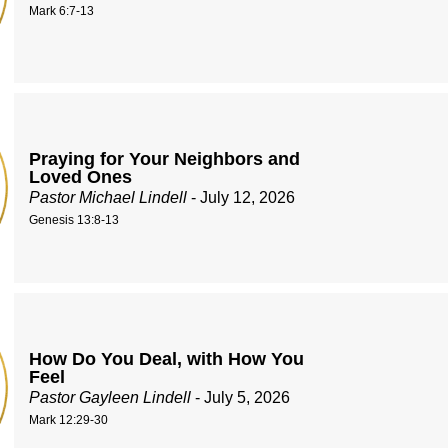
Mark 6:7-13
Praying for Your Neighbors and
Loved Ones
Pastor Michael Lindell
- July 12, 2026
Genesis 13:8-13
How Do You Deal, with How You
Feel
Pastor Gayleen Lindell
- July 5, 2026
Mark 12:29-30