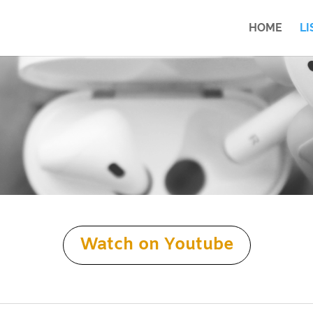
HOME
LI
Watch on Youtube