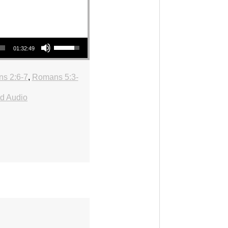
Use Up/Down Arrow keys to increase or decrease volume.
01:32:49
ns 2:6-7
,
Romans 5:3-
d Audio