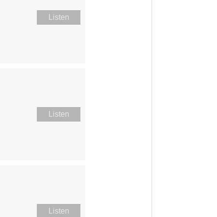
Listen
Listen
Listen