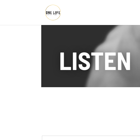
LISTEN