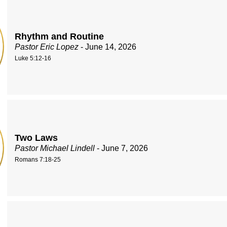
Rhythm and Routine
Pastor Eric Lopez
- June 14, 2026
Luke 5:12-16
Two Laws
Pastor Michael Lindell
- June 7, 2026
Romans 7:18-25