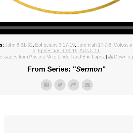
s:
John 8:31-32
,
Ephesians 3:17-19
,
Jeremiah 17:7-8
,
Colossia
5
,
Ephesians 3:14-19
,
Acts 3:1-6
ssages from Pastors Mike Lindell and Eric Lopez
|
Downloa
From Series: "
Sermon
"