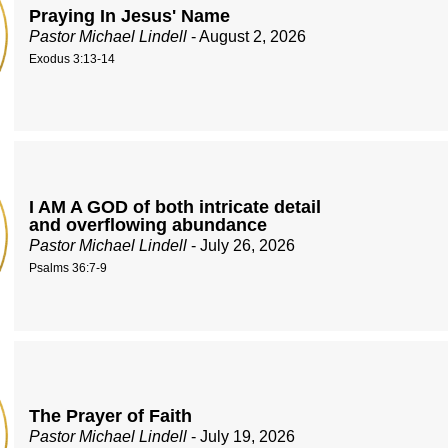
Praying In Jesus' Name
Pastor Michael Lindell
- August 2, 2026
Exodus 3:13-14
I AM A GOD of both intricate detail
and overflowing abundance
Pastor Michael Lindell
- July 26, 2026
Psalms 36:7-9
The Prayer of Faith
Pastor Michael Lindell
- July 19, 2026