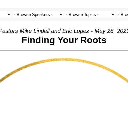
Pastors Mike Lindell and Eric Lopez - May 28, 202
Finding Your Roots