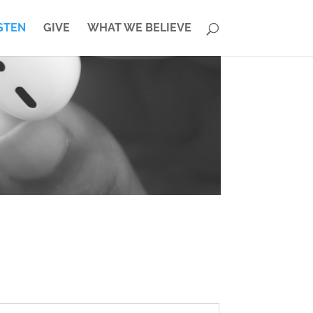
STEN
GIVE
WHAT WE BELIEVE