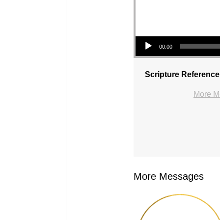
Audio Player
00:00
Scripture Reference
More Me
More Messages