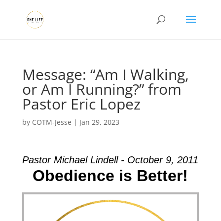
Message: “Am I Walking,
or Am I Running?” from
Pastor Eric Lopez
by
COTM-Jesse
|
Jan 29, 2023
Pastor Michael Lindell - October 9, 2011
Obedience is Better!