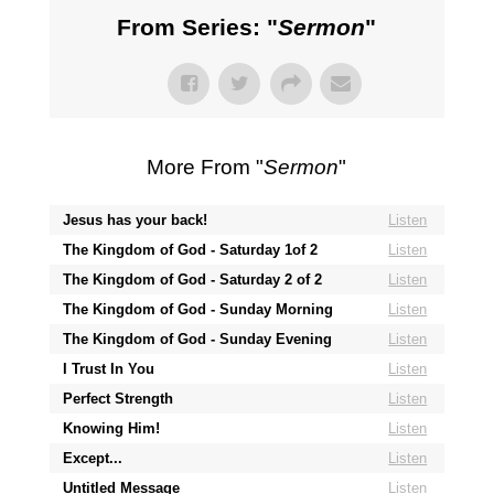
From Series: "
Sermon
"
More From "
Sermon
"
Jesus has your back!
Listen
The Kingdom of God - Saturday 1of 2
Listen
The Kingdom of God - Saturday 2 of 2
Listen
The Kingdom of God - Sunday Morning
Listen
The Kingdom of God - Sunday Evening
Listen
I Trust In You
Listen
Perfect Strength
Listen
Knowing Him!
Listen
Except...
Listen
Untitled Message
Listen