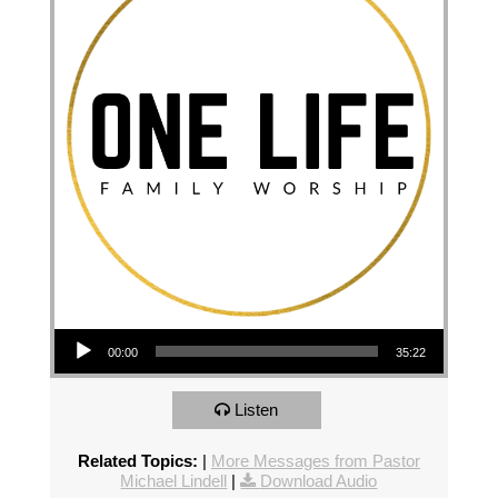
Audio Player
00:00
35:22
Listen
Related Topics:
|
More Messages from Pastor
Michael Lindell
|
Download Audio